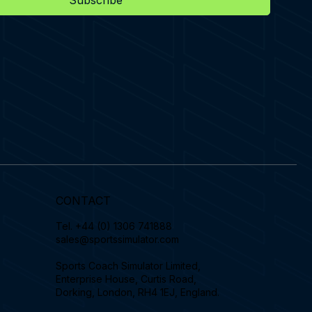
Subscribe
CONTACT
Tel.
+44 (0) 1306 741888
sales@sportssimulator.com
Sports Coach Simulator Limited,
Enterprise House, Curtis Road,
Dorking, London, RH4 1EJ, England.