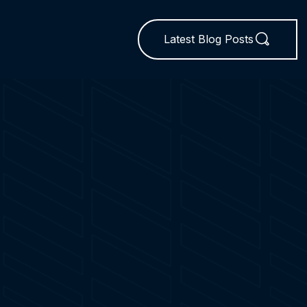
Latest Blog Posts