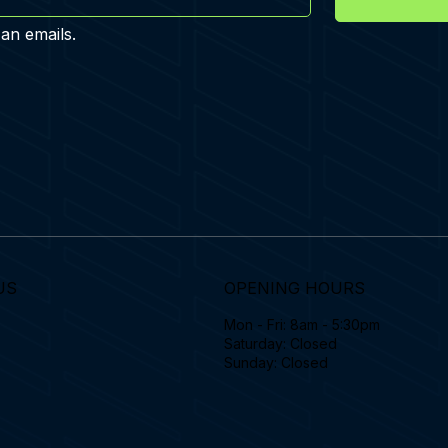
 an emails.
US
OPENING HOURS
Mon - Fri: 8am - 5:30pm
Saturday: Closed
Sunday: Closed