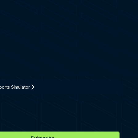
orts Simulator