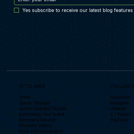
Yes subscribe to receive our latest blog features
SITELINKS
FOLLOW 
Home
Facebook
Sports Playable
Instagram
Sports Simulator Models
Linkedin
Advertising Your Brand
X / Twitter
Become a Reseller
YouTube
Simulator Videos
Book a Demonstration