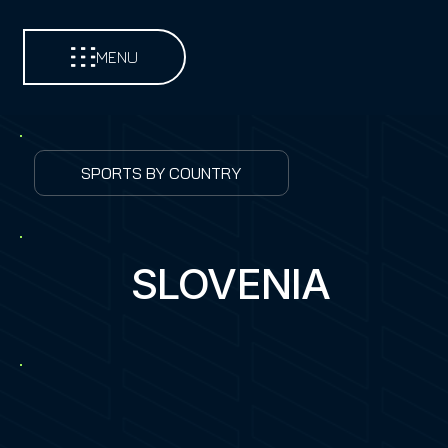
MENU
SPORTS BY COUNTRY
SLOVENIA