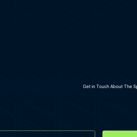
h A Specialist
Get in Touch About The Sp