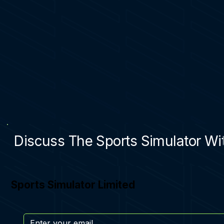
Discuss The Sports Simulator Wit
Sports Simulator Limited