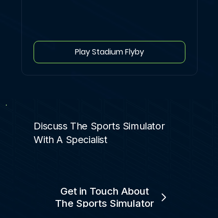
Play Stadium Flyby
Discuss The Sports Simulator
With A Specialist
Get in Touch About
The Sports Simulator