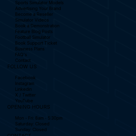
Sports Simulator Models
Advertising Your Brand
Become a Reseller
Simulator Videos
Book a Demonstration
Feature Blog Posts
Football Simulator
Book Support Ticket
Business Plans
FAQ's
Contact
FOLLOW US
Facebook
Instagram
Linkedin
X / Twitter
YouTube
OPENING HOURS
Mon - Fri: 8am - 5:30pm
Saturday: Closed
Sunday: Closed
CONTACT