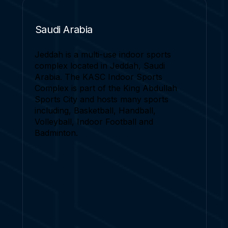
Saudi Arabia
Jeddah is a multi-use indoor sports
complex located in Jeddah, Saudi
Arabia. The KASC Indoor Sports
Complex is part of the King Abdullah
Sports City and hosts many sports
including, Basketball, Handball,
Volleyball, Indoor Football and
Badminton.