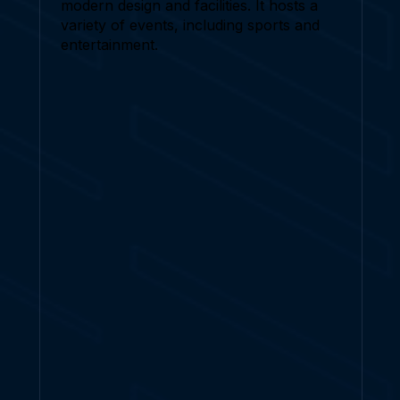
modern design and facilities. It hosts a
variety of events, including sports and
entertainment.