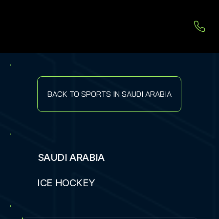
BACK TO SPORTS IN SAUDI ARABIA
SAUDI ARABIA
ICE HOCKEY