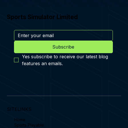
Sports Simulator Limited
Subscribe
Yes subscribe to receive our latest blog 
features an emails.
SITELINKS
Home
Sports Playable