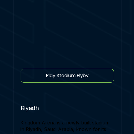
Play Stadium Flyby
Riyadh
Kingdom Arena is a newly built stadium
in Riyadh, Saudi Arabia, known for its