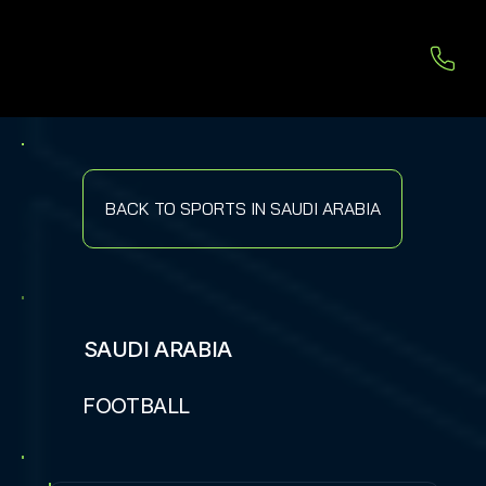
BACK TO SPORTS IN SAUDI ARABIA
SAUDI ARABIA
FOOTBALL