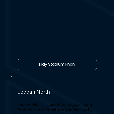
Play Stadium Flyby
Jeddah North
Jeddah North is used for regular team
football in the Saudi Arabian league by