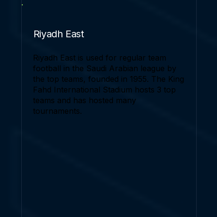
Riyadh East
Riyadh East is used for regular team
football in the Saudi Arabian league by
the top teams, founded in 1955. The King
Fahd International Stadium hosts 3 top
teams and has hosted many
tournaments.