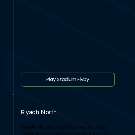
Play Stadium Flyby
Riyadh North
Riyadh North is used for regular team
football in the Saudi Arabian league by