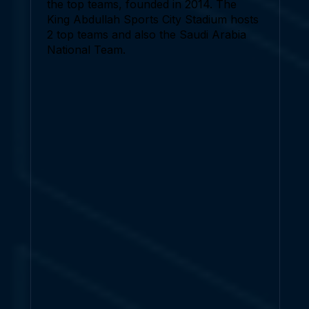
the top teams, founded in 2014. The
King Abdullah Sports City Stadium hosts
2 top teams and also the Saudi Arabia
National Team.