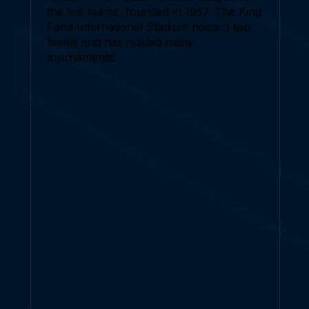
the top teams, founded in 1957. The King
Fahd International Stadium hosts 3 top
teams and has hosted many
tournaments.