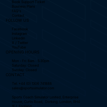
Book Support Ticket
Business Plans
FAQ's
Contact
FOLLOW US
Facebook
Instagram
Linkedin
X / Twitter
YouTube
OPENING HOURS
Mon - Fri: 8am - 5:30pm
Saturday: Closed
Sunday: Closed
CONTACT
Tel.
+44 (0) 1306 741888
sales@sportssimulator.com
Sports Coach Simulator Limited, Enterprise
House, Curtis Road, Dorking, London, RH4
1EJ, England.