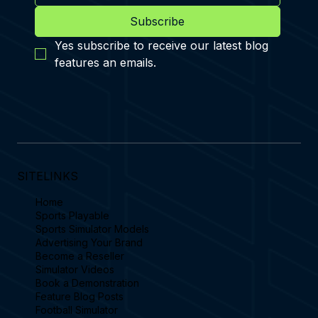
Subscribe
Yes subscribe to receive our latest blog 
features an emails.
SITELINKS
Home
Sports Playable
Sports Simulator Models
Advertising Your Brand
Become a Reseller
Simulator Videos
Book a Demonstration
Feature Blog Posts
Football Simulator