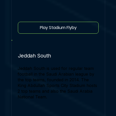
Play Stadium Flyby
Jeddah South
Jeddah South is used for regular team
football in the Saudi Arabian league by
the top teams, founded in 2014. The
King Abdullah Sports City Stadium hosts
2 top teams and also the Saudi Arabia
National Team.