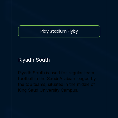
Play Stadium Flyby
Riyadh South
Riyadh South is used for regular team
football in the Saudi Arabian league by
the top teams, situated in the middle of
King Saud University Campus.