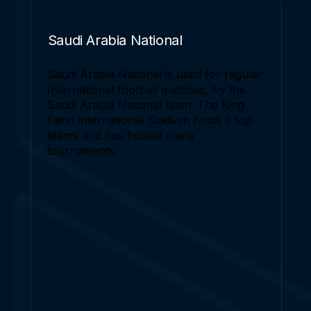
Saudi Arabia National
Saudi Arabia National is used for regular
International football matches, by the
Saudi Arabia National team. The King
Fahd International Stadium hosts 3 top
teams and has hosted many
tournaments.