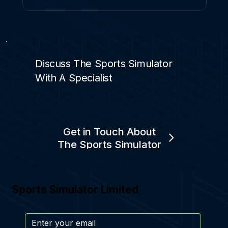
Discuss The Sports Simulator
With A Specialist
Get in Touch About
The Sports Simulator
Sports Simulator Limited