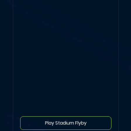
Play Stadium Flyby