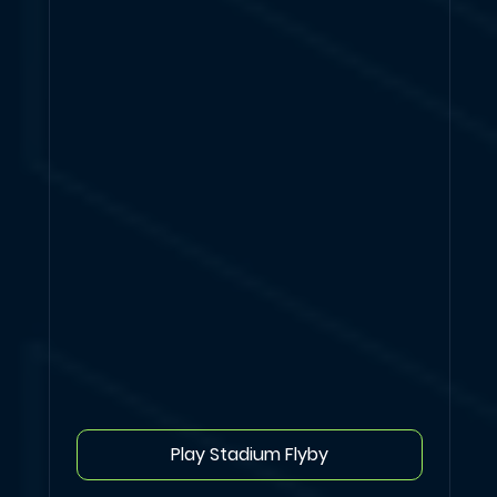
Play Stadium Flyby