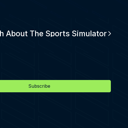
h About The Sports Simulator
Subscribe