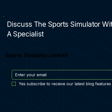
Discuss The Sports Simulator Wi
A Specialist
Sports Simulator Limited
Yes subscribe to receive our latest blog features