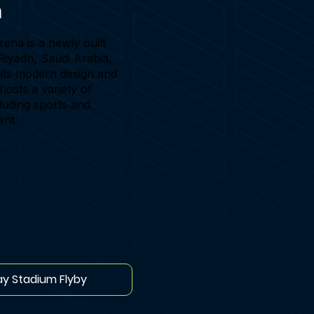
h
ena is a newly built
Riyadh, Saudi Arabia,
its modern design and
It hosts a variety of
luding sports and
ent.
ay Stadium Flyby