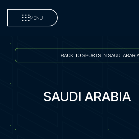
MENU
BACK TO SPORTS IN SAUDI ARABI
SAUDI ARABIA