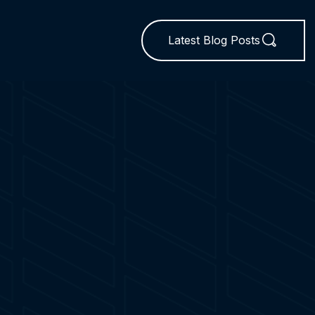
Latest Blog Posts