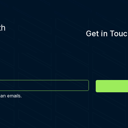
th
Get in Touc
 an emails.