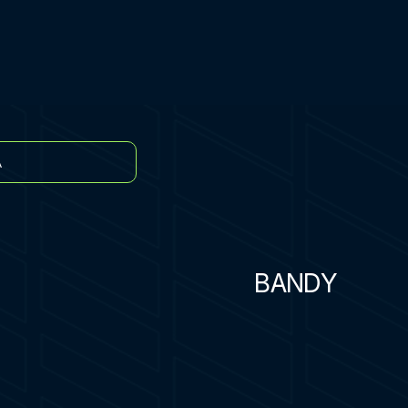
A
BANDY