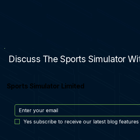
Discuss The Sports Simulator Wit
Sports Simulator Limited
Yes subscribe to receive our latest blog features