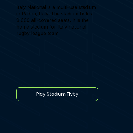
Italy National is a multi-use stadium
in Padua, Italy. The stadium holds
9,600 all-covered seats. It is the
home stadium for Italy national
rugby league team.
Play Stadium Flyby