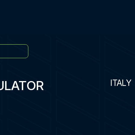
ULATOR
ITALY