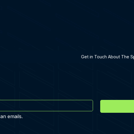
h A Specialist
Get in Touch About The Sp
 an emails.