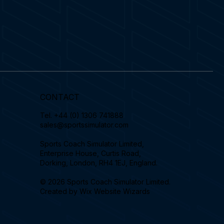
CONTACT
Tel.
+44 (0) 1306 741888
sales@sportssimulator.com
Sports Coach Simulator Limited,
Enterprise House, Curtis Road,
Dorking, London, RH4 1EJ, England.
© 2026 Sports Coach Simulator Limited.
Created by
Wix Website Wizards