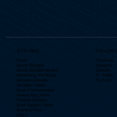
SITELINKS
FOLLOW 
Home
Facebook
Sports Playable
Instagram
Sports Simulator Models
Linkedin
Advertising Your Brand
X / Twitter
Become a Reseller
YouTube
Simulator Videos
Book a Demonstration
Feature Blog Posts
Football Simulator
Book Support Ticket
Business Plans
FAQ's