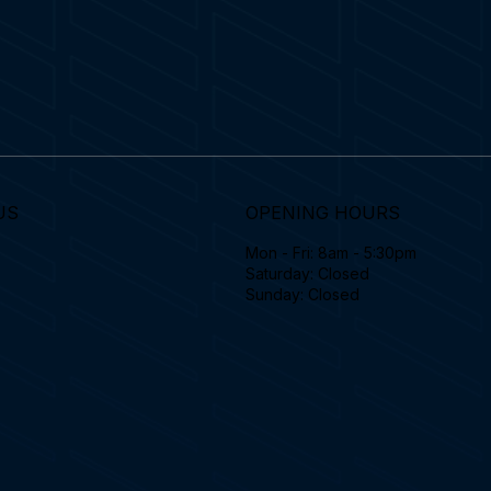
US
OPENING HOURS
Mon - Fri: 8am - 5:30pm
Saturday: Closed
Sunday: Closed