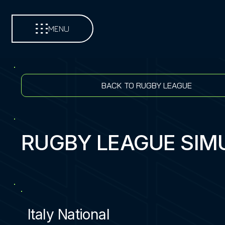
MENU
BACK TO RUGBY LEAGUE
RUGBY LEAGUE SIM
Italy National