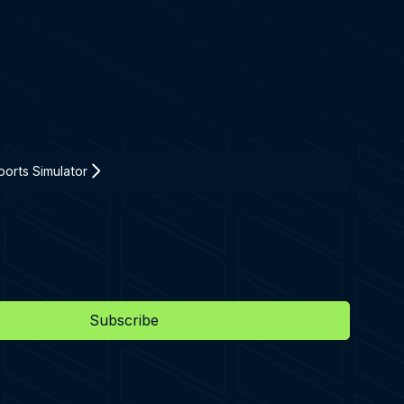
orts Simulator
Subscribe