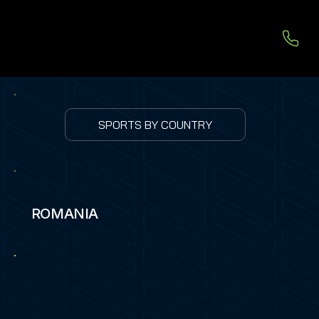
SPORTS BY COUNTRY
ROMANIA