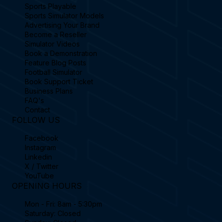
Sports Playable
Sports Simulator Models
Advertising Your Brand
Become a Reseller
Simulator Videos
Book a Demonstration
Feature Blog Posts
Football Simulator
Book Support Ticket
Business Plans
FAQ's
Contact
FOLLOW US
Facebook
Instagram
Linkedin
X / Twitter
YouTube
OPENING HOURS
Mon - Fri: 8am - 5:30pm
Saturday: Closed