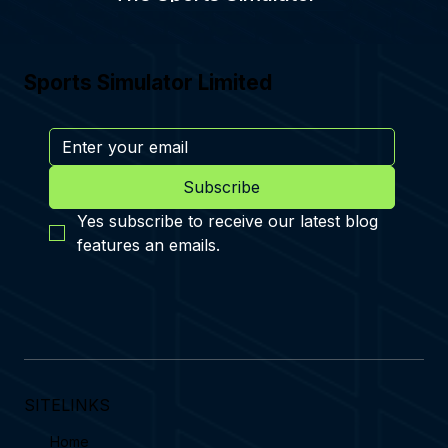
Sports Simulator Limited
Subscribe
Yes subscribe to receive our latest blog 
features an emails.
SITELINKS
Home