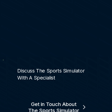
Discuss The Sports Simulator
With A Specialist
Get in Touch About
The Sports Simulator