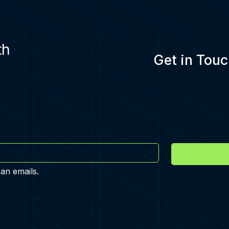
th
Get in Touc
 an emails.