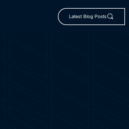
Latest Blog Posts