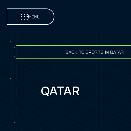
MENU
BACK TO SPORTS IN QATAR
QATAR