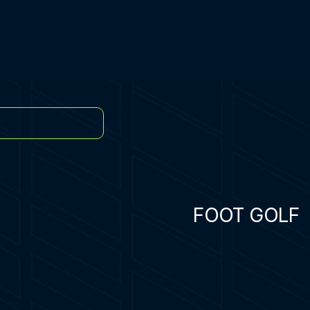
FOOT GOLF