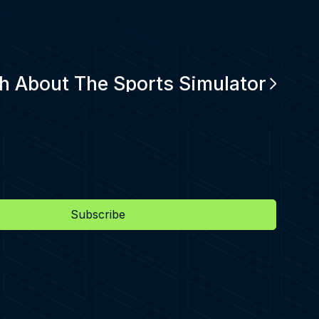
h About The Sports Simulator
Subscribe