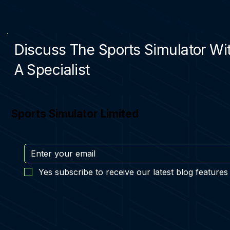
Discuss The Sports Simulator Wi
A Specialist
Sports Simulator Limited
Yes subscribe to receive our latest blog features