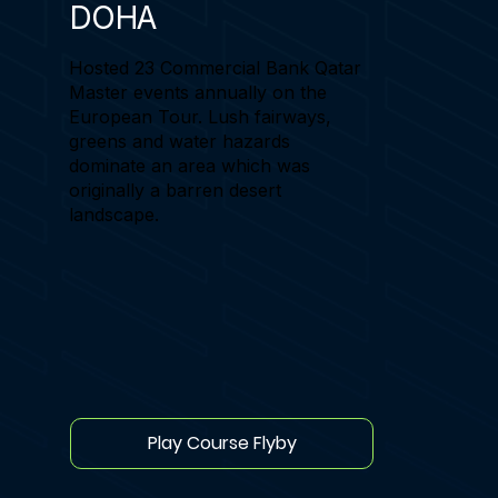
DOHA
Hosted 23 Commercial Bank Qatar
Master events annually on the
European Tour. Lush fairways,
greens and water hazards
dominate an area which was
originally a barren desert
landscape.
Play Course Flyby