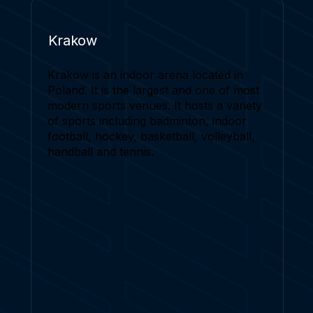
Krakow
Krakow is an indoor arena located in
Poland. It is the largest and one of most
modern sports venues. It hosts a variety
of sports including badminton, indoor
football, hockey, basketball, volleyball,
handball and tennis.