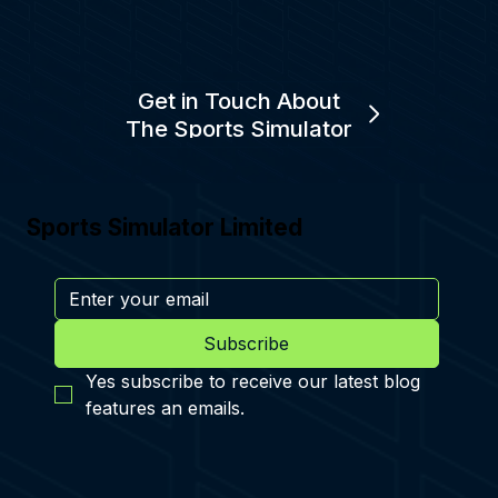
Get in Touch About
The Sports Simulator
Sports Simulator Limited
Subscribe
Yes subscribe to receive our latest blog 
features an emails.