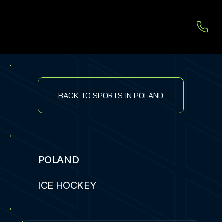
BACK TO SPORTS IN POLAND
POLAND
ICE HOCKEY