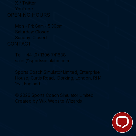
X / Twitter
YouTube
OPENING HOURS
Mon - Fri: 8am - 5:30pm
Saturday: Closed
Sunday: Closed
CONTACT
Tel.
+44 (0) 1306 741888
sales@sportssimulator.com
Sports Coach Simulator Limited, Enterprise
House, Curtis Road, Dorking, London, RH4
1EJ, England.
© 2026 Sports Coach Simulator Limited.
Created by
Wix Website Wizards