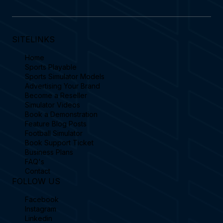
SITELINKS
Home
Sports Playable
Sports Simulator Models
Advertising Your Brand
Become a Reseller
Simulator Videos
Book a Demonstration
Feature Blog Posts
Football Simulator
Book Support Ticket
Business Plans
FAQ's
Contact
FOLLOW US
Facebook
Instagram
Linkedin