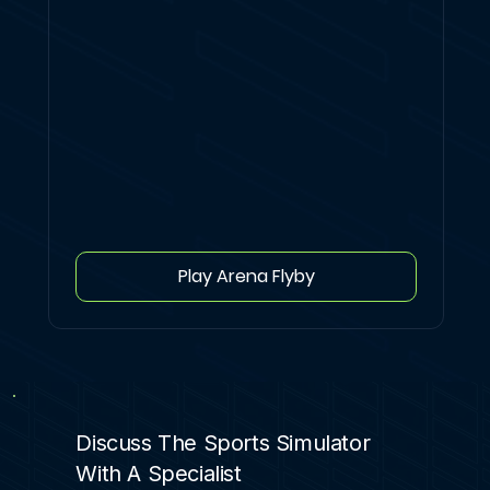
Play Arena Flyby
Discuss The Sports Simulator
With A Specialist