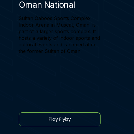
Oman National
Sultan Qaboos Sports Complex
Indoor Arena in Muscat, Oman, is
part of a larger sports complex. It
hosts a variety of indoor sports and
cultural events and is named after
the former Sultan of Oman.
Play Flyby