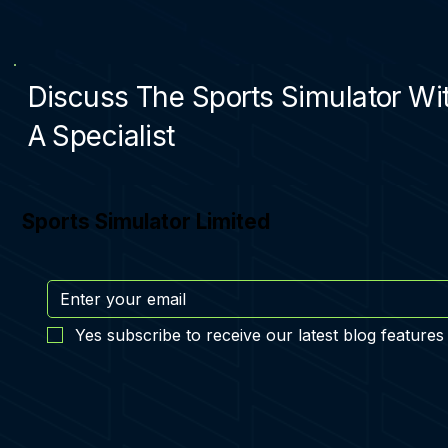
Discuss The Sports Simulator Wi
A Specialist
Sports Simulator Limited
Yes subscribe to receive our latest blog features