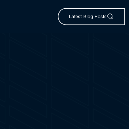
Latest Blog Posts