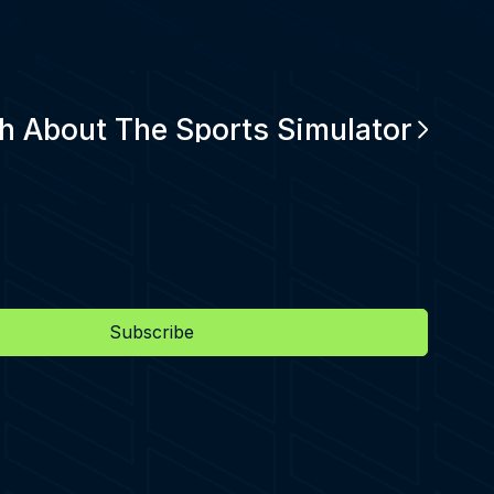
h About The Sports Simulator
Subscribe