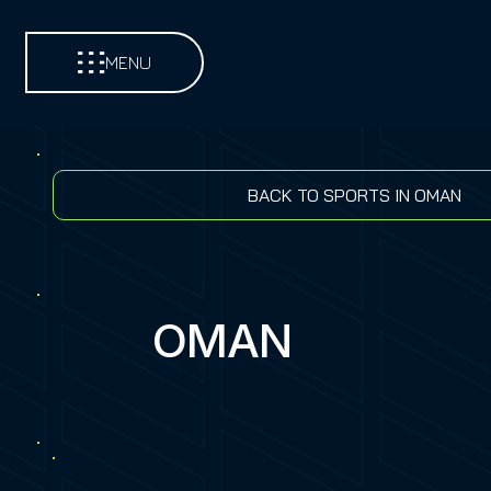
MENU
BACK TO SPORTS IN OMAN
OMAN