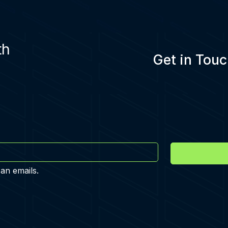
th
Get in Touc
 an emails.