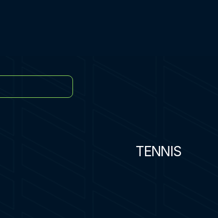
TENNIS