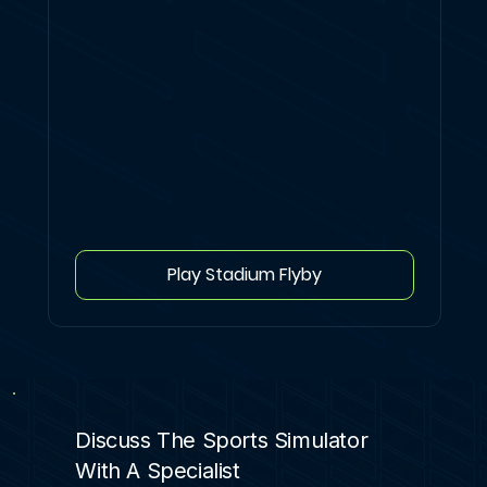
Play Stadium Flyby
Discuss The Sports Simulator
With A Specialist