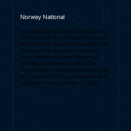
Norway National
Norway National is a sports stadium in
Oslo, Norway. It is Norway's most well-
known sports arena internationally, with
15 speed skating world records and
more than 50 track and field world
records having been set here. The
original stadium was demolished in 2004
and construction of a new stadium was
completed by the summer of 2005.