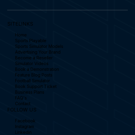
SITELINKS
Home
Sports Playable
Sports Simulator Models
Advertising Your Brand
Become a Reseller
Simulator Videos
Book a Demonstration
Feature Blog Posts
Football Simulator
Book Support Ticket
Business Plans
FAQ's
Contact
FOLLOW US
Facebook
Instagram
Linkedin