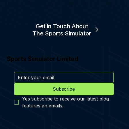
Get in Touch About
The Sports Simulator
Sports Simulator Limited
Subscribe
Yes subscribe to receive our latest blog 
features an emails.