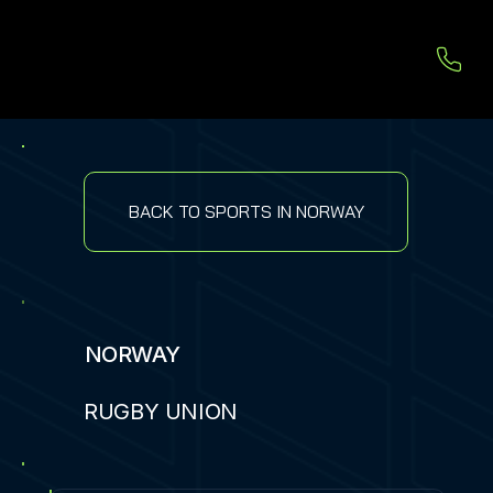
BACK TO SPORTS IN NORWAY
NORWAY
RUGBY UNION