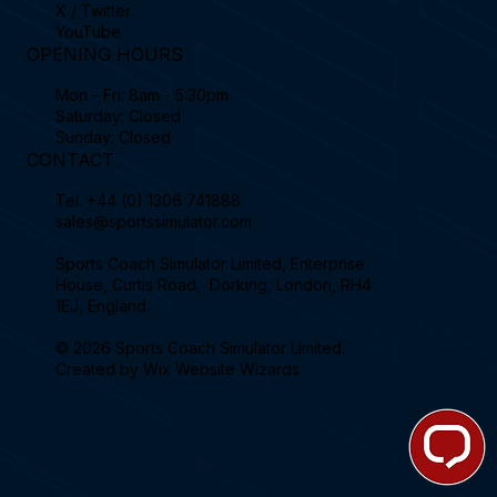
X / Twitter
YouTube
OPENING HOURS
Mon - Fri: 8am - 5:30pm
Saturday: Closed
Sunday: Closed
CONTACT
Tel.
+44 (0) 1306 741888
sales@sportssimulator.com
Sports Coach Simulator Limited, Enterprise
House, Curtis Road, Dorking, London, RH4
1EJ, England.
© 2026 Sports Coach Simulator Limited.
Created by
Wix Website Wizards