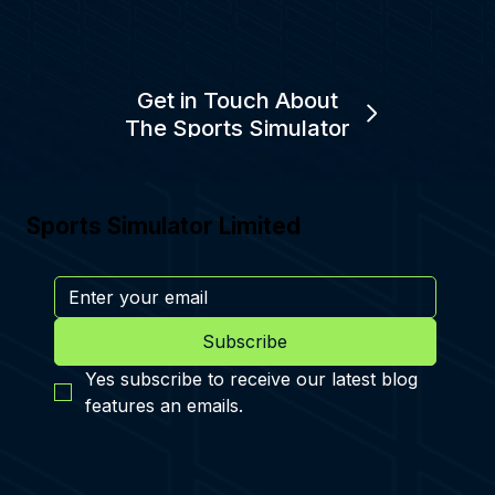
Get in Touch About
The Sports Simulator
Sports Simulator Limited
Subscribe
Yes subscribe to receive our latest blog 
features an emails.