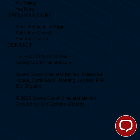
X / Twitter
YouTube
OPENING HOURS
Mon - Fri: 8am - 5:30pm
Saturday: Closed
Sunday: Closed
CONTACT
Tel.
+44 (0) 1306 741888
sales@sportssimulator.com
Sports Coach Simulator Limited, Enterprise
House, Curtis Road, Dorking, London, RH4
1EJ, England.
© 2026 Sports Coach Simulator Limited.
Created by
Wix Website Wizards