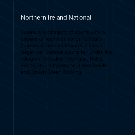
Northern Ireland National
Boules is a category of sports where
players or teams throw or roll balls
(known as boules) towards a smaller
target ball. Various sports fall under this
category, including Pétanque, Raffa,
Bocce, Boule Lyonnaise, Lawn Bowls,
and Crown Green Bowling.