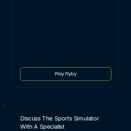
Play Flyby
Discuss The Sports Simulator
With A Specialist