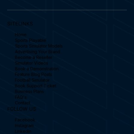
SITELINKS
Home
Sports Playable
Sports Simulator Models
Advertising Your Brand
Become a Reseller
Simulator Videos
Book a Demonstration
Feature Blog Posts
Football Simulator
Book Support Ticket
Business Plans
FAQ's
Contact
FOLLOW US
Facebook
Instagram
Linkedin