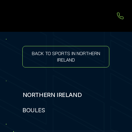
BACK TO SPORTS IN NORTHERN
IRELAND
NORTHERN IRELAND
BOULES