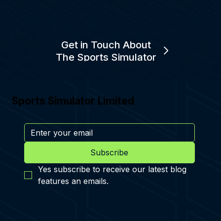
Get in Touch About
The Sports Simulator
Sports Simulator Limited
Subscribe
Yes subscribe to receive our latest blog 
features an emails.