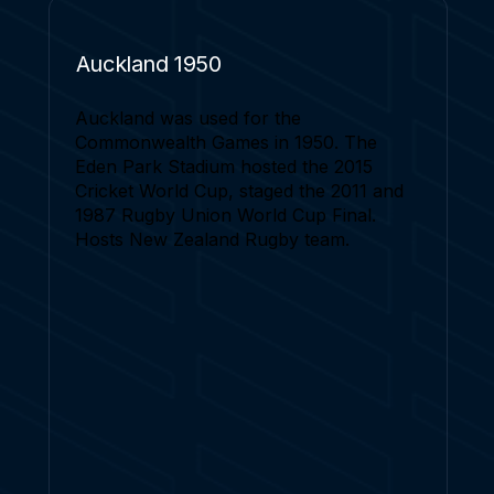
Auckland 1950
Auckland was used for the
Commonwealth Games in 1950. The
Eden Park Stadium hosted the 2015
Cricket World Cup, staged the 2011 and
1987 Rugby Union World Cup Final.
Hosts New Zealand Rugby team.