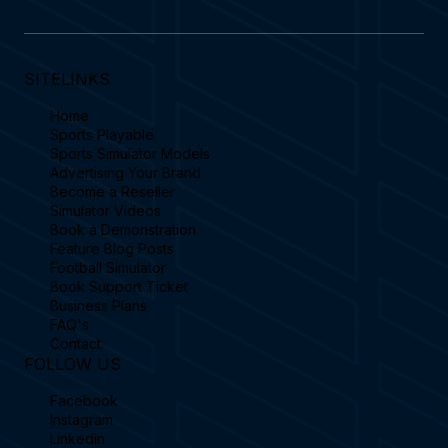
SITELINKS
Home
Sports Playable
Sports Simulator Models
Advertising Your Brand
Become a Reseller
Simulator Videos
Book a Demonstration
Feature Blog Posts
Football Simulator
Book Support Ticket
Business Plans
FAQ's
Contact
FOLLOW US
Facebook
Instagram
Linkedin