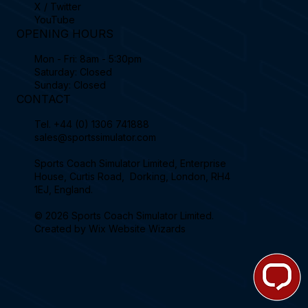
X / Twitter
YouTube
OPENING HOURS
Mon - Fri: 8am - 5:30pm
Saturday: Closed
Sunday: Closed
CONTACT
Tel.
+44 (0) 1306 741888
sales@sportssimulator.com
Sports Coach Simulator Limited, Enterprise
House, Curtis Road, Dorking, London, RH4
1EJ, England.
© 2026 Sports Coach Simulator Limited.
Created by
Wix Website Wizards