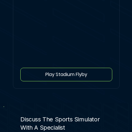
Play Stadium Flyby
Discuss The Sports Simulator
With A Specialist