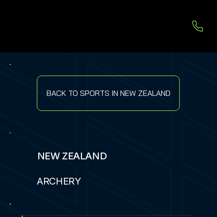
BACK TO SPORTS IN NEW ZEALAND
NEW ZEALAND
ARCHERY