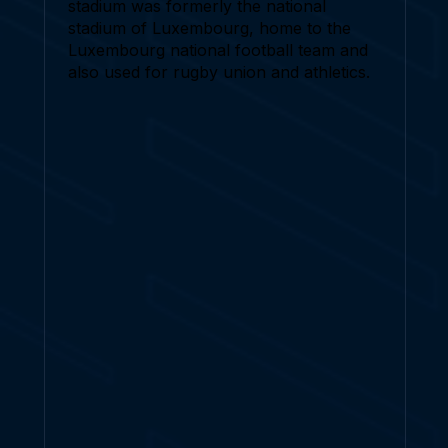
stadium was formerly the national
stadium of Luxembourg, home to the
Luxembourg national football team and
also used for rugby union and athletics.