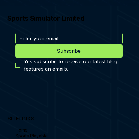
Sports Simulator Limited
Subscribe
Yes subscribe to receive our latest blog 
features an emails.
SITELINKS
Home
Sports Playable