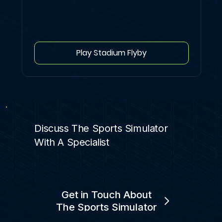
Play Stadium Flyby
Discuss The Sports Simulator
With A Specialist
Get in Touch About
The Sports Simulator