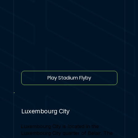
Play Stadium Flyby
Luxembourg City
Luxembourg City is located in the
Luxembourg City quarter of Belair. The