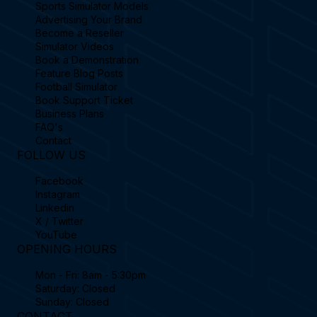
Sports Simulator Models
Advertising Your Brand
Become a Reseller
Simulator Videos
Book a Demonstration
Feature Blog Posts
Football Simulator
Book Support Ticket
Business Plans
FAQ's
Contact
FOLLOW US
Facebook
Instagram
Linkedin
X / Twitter
YouTube
OPENING HOURS
Mon - Fri: 8am - 5:30pm
Saturday: Closed
Sunday: Closed
CONTACT