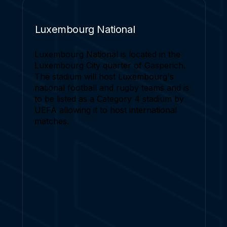
Luxembourg National
Luxembourg National is located in the
Luxembourg City quarter of Gasperich.
The stadium will host Luxembourg's
national football and rugby teams and is
to be listed as a Category 4 stadium by
UEFA allowing it to host international
matches.