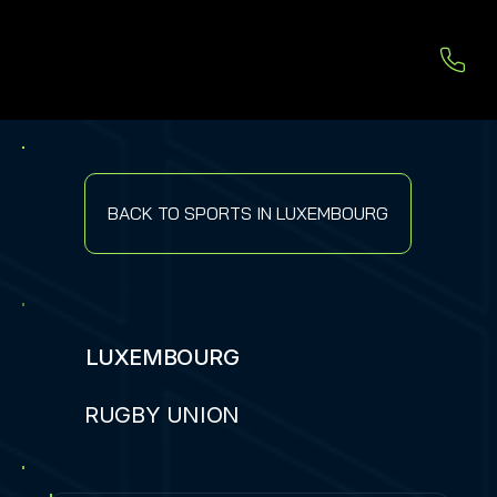
BACK TO SPORTS IN LUXEMBOURG
LUXEMBOURG
RUGBY UNION