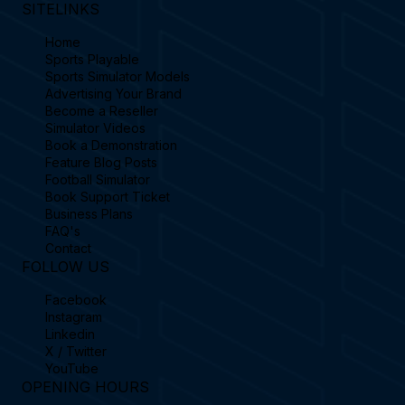
SITELINKS
Home
Sports Playable
Sports Simulator Models
Advertising Your Brand
Become a Reseller
Simulator Videos
Book a Demonstration
Feature Blog Posts
Football Simulator
Book Support Ticket
Business Plans
FAQ's
Contact
FOLLOW US
Facebook
Instagram
Linkedin
X / Twitter
YouTube
OPENING HOURS