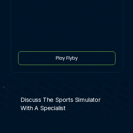
Play Flyby
Discuss The Sports Simulator
With A Specialist