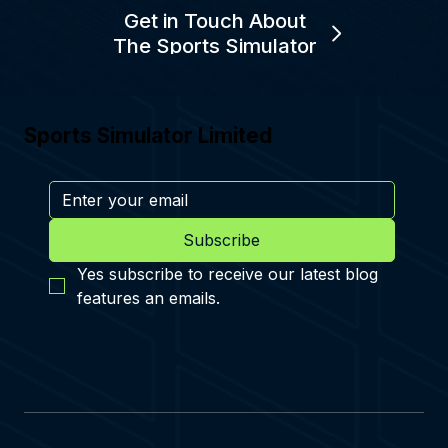
Get in Touch About
The Sports Simulator
Sports Simulator Limited
Subscribe
Yes subscribe to receive our latest blog 
features an emails.