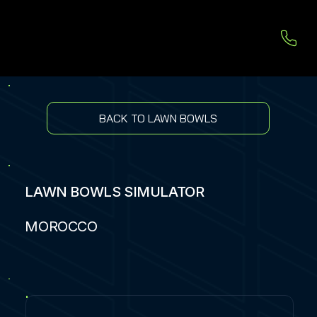
BACK TO LAWN BOWLS
LAWN BOWLS SIMULATOR
MOROCCO