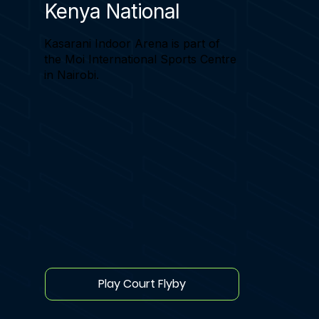
Kenya National
Kasarani Indoor Arena is part of
the Moi International Sports Centre
in Nairobi.
Play Court Flyby