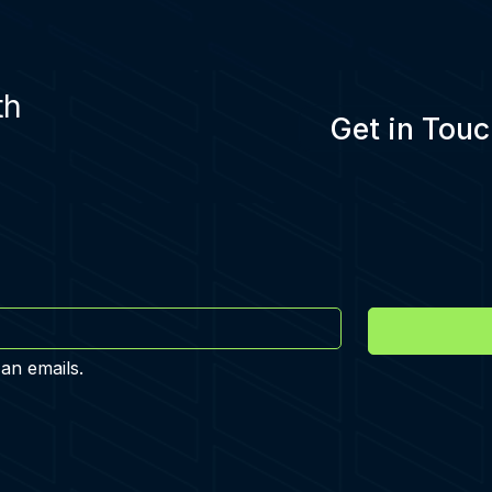
th
Get in Touc
 an emails.