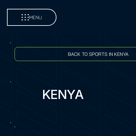
MENU
BACK TO SPORTS IN KENYA
KENYA