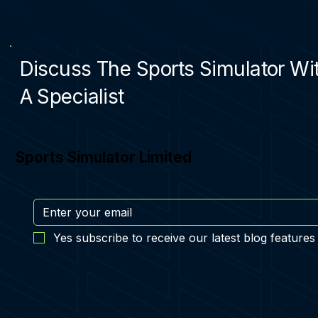
Discuss The Sports Simulator Wi
A Specialist
Sports Simulator Limited
Yes subscribe to receive our latest blog features