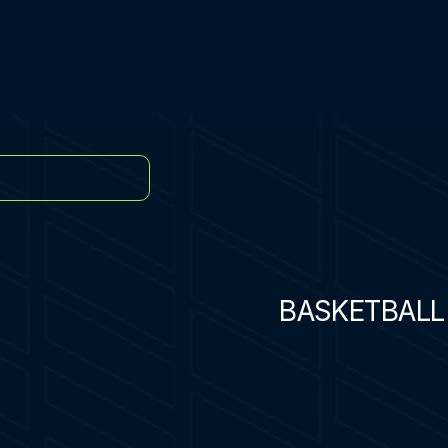
BASKETBALL