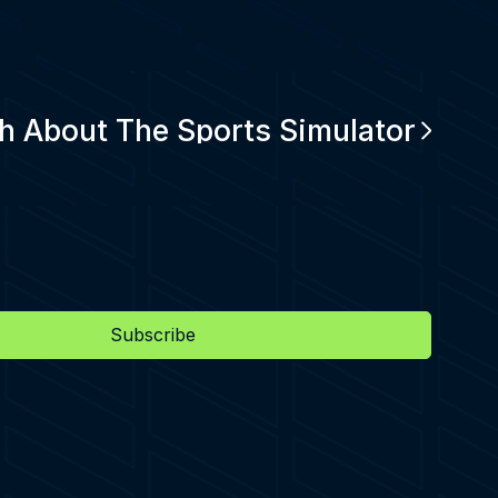
h About The Sports Simulator
Subscribe