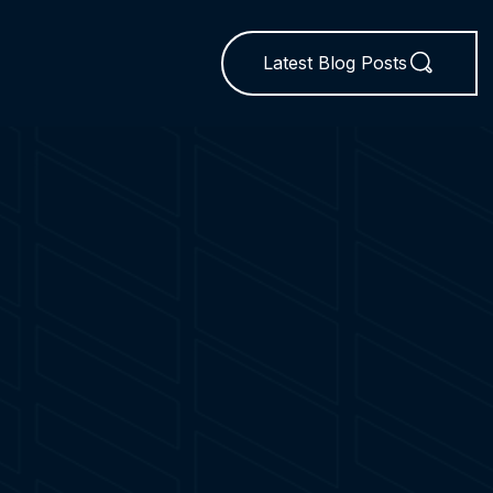
Latest Blog Posts