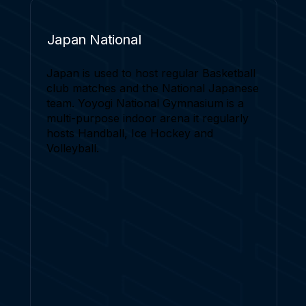
Japan National
Japan is used to host regular Basketball
club matches and the National Japanese
team. Yoyogi National Gymnasium is a
multi-purpose indoor arena it regularly
hosts Handball, Ice Hockey and
Volleyball.