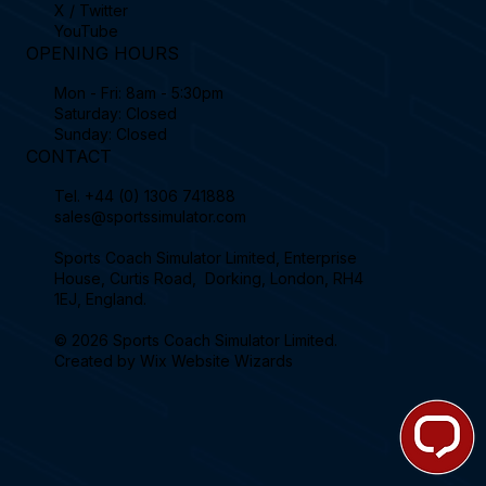
X / Twitter
YouTube
OPENING HOURS
Mon - Fri: 8am - 5:30pm
Saturday: Closed
Sunday: Closed
CONTACT
Tel.
+44 (0) 1306 741888
sales@sportssimulator.com
Sports Coach Simulator Limited, Enterprise
House, Curtis Road, Dorking, London, RH4
1EJ, England.
© 2026 Sports Coach Simulator Limited.
Created by
Wix Website Wizards