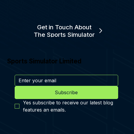
Get in Touch About
The Sports Simulator
Sports Simulator Limited
Subscribe
Yes subscribe to receive our latest blog 
features an emails.