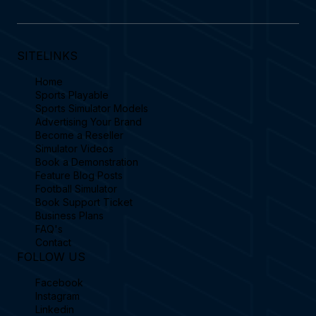
SITELINKS
Home
Sports Playable
Sports Simulator Models
Advertising Your Brand
Become a Reseller
Simulator Videos
Book a Demonstration
Feature Blog Posts
Football Simulator
Book Support Ticket
Business Plans
FAQ's
Contact
FOLLOW US
Facebook
Instagram
Linkedin