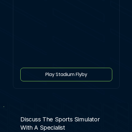
Play Stadium Flyby
Discuss The Sports Simulator
With A Specialist