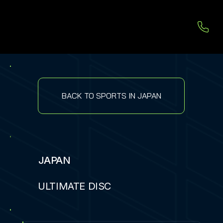
BACK TO SPORTS IN JAPAN
JAPAN
ULTIMATE DISC