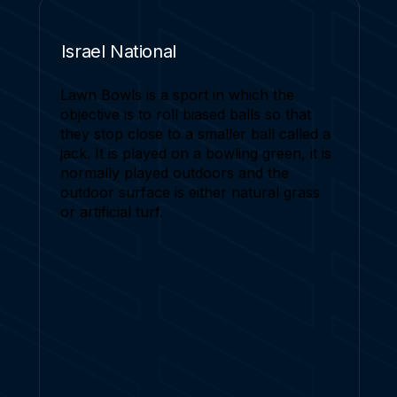
Israel National
Lawn Bowls is a sport in which the
objective is to roll biased balls so that
they stop close to a smaller ball called a
jack. It is played on a bowling green, it is
normally played outdoors and the
outdoor surface is either natural grass
or artificial turf.