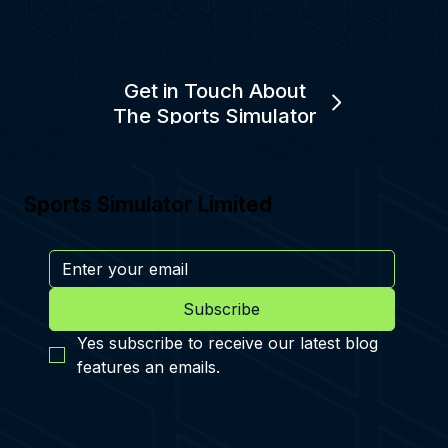
Get in Touch About
The Sports Simulator
Sports Simulator Limited
Subscribe
Yes subscribe to receive our latest blog 
features an emails.