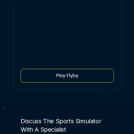
Play Flyby
Discuss The Sports Simulator
With A Specialist