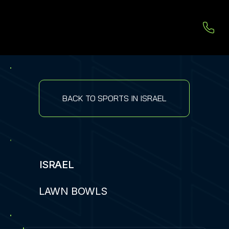
BACK TO SPORTS IN ISRAEL
ISRAEL
LAWN BOWLS