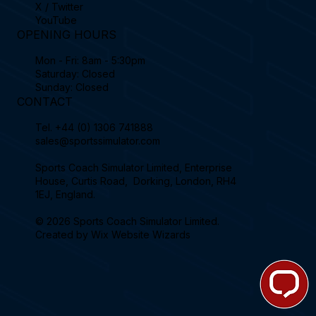
X / Twitter
YouTube
OPENING HOURS
Mon - Fri: 8am - 5:30pm
Saturday: Closed
Sunday: Closed
CONTACT
Tel.
+44 (0) 1306 741888
sales@sportssimulator.com
Sports Coach Simulator Limited, Enterprise
House, Curtis Road, Dorking, London, RH4
1EJ, England.
© 2026 Sports Coach Simulator Limited.
Created by
Wix Website Wizards