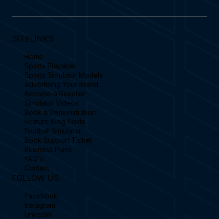
SITELINKS
Home
Sports Playable
Sports Simulator Models
Advertising Your Brand
Become a Reseller
Simulator Videos
Book a Demonstration
Feature Blog Posts
Football Simulator
Book Support Ticket
Business Plans
FAQ's
Contact
FOLLOW US
Facebook
Instagram
Linkedin