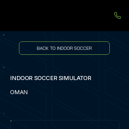
BACK TO INDOOR SOCCER
INDOOR SOCCER SIMULATOR
OMAN