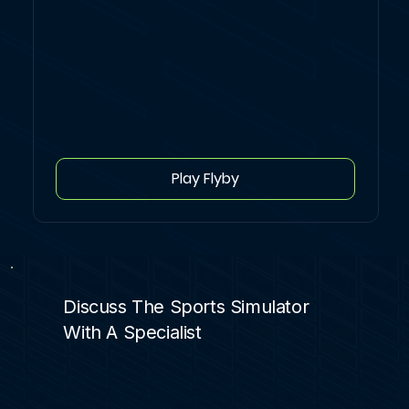
Play Flyby
Discuss The Sports Simulator
With A Specialist