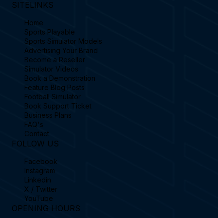
SITELINKS
Home
Sports Playable
Sports Simulator Models
Advertising Your Brand
Become a Reseller
Simulator Videos
Book a Demonstration
Feature Blog Posts
Football Simulator
Book Support Ticket
Business Plans
FAQ's
Contact
FOLLOW US
Facebook
Instagram
Linkedin
X / Twitter
YouTube
OPENING HOURS