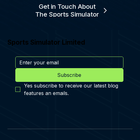
Get in Touch About
The Sports Simulator
Sports Simulator Limited
Subscribe
Yes subscribe to receive our latest blog 
features an emails.