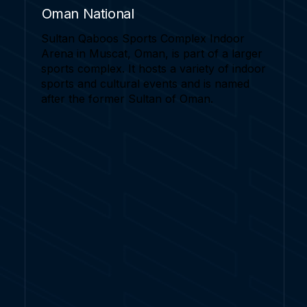
Oman National
Sultan Qaboos Sports Complex Indoor
Arena in Muscat, Oman, is part of a larger
sports complex. It hosts a variety of indoor
sports and cultural events and is named
after the former Sultan of Oman.