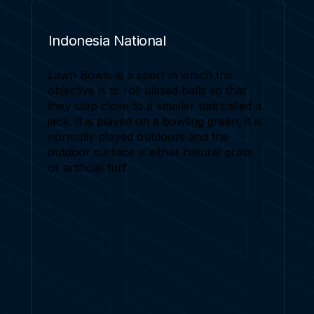
Indonesia National
Lawn Bowls is a sport in which the
objective is to roll biased balls so that
they stop close to a smaller ball called a
jack. It is played on a bowling green, it is
normally played outdoors and the
outdoor surface is either natural grass
or artificial turf.