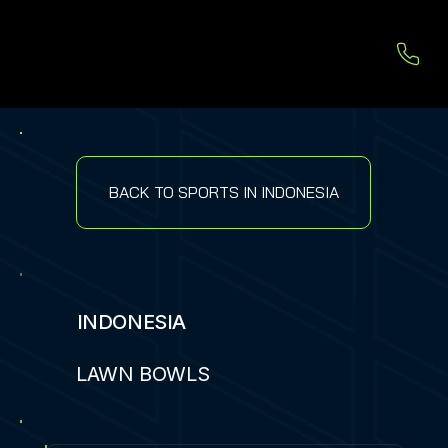
BACK TO SPORTS IN INDONESIA
INDONESIA
LAWN BOWLS