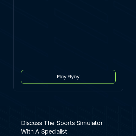
Play Flyby
Discuss The Sports Simulator
With A Specialist