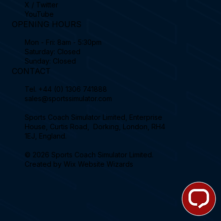
X / Twitter
YouTube
OPENING HOURS
Mon - Fri: 8am - 5:30pm
Saturday: Closed
Sunday: Closed
CONTACT
Tel.
+44 (0) 1306 741888
sales@sportssimulator.com
Sports Coach Simulator Limited, Enterprise
House, Curtis Road, Dorking, London, RH4
1EJ, England.
© 2026 Sports Coach Simulator Limited.
Created by
Wix Website Wizards