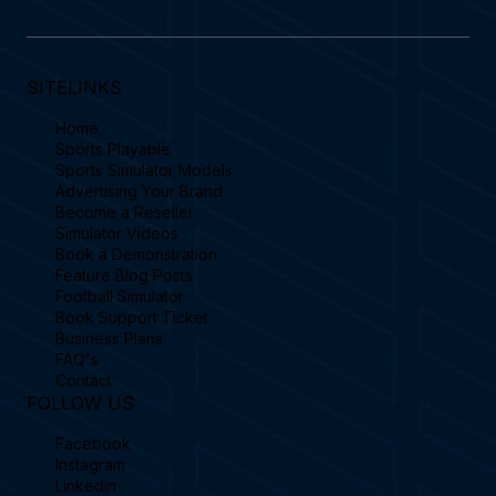
SITELINKS
Home
Sports Playable
Sports Simulator Models
Advertising Your Brand
Become a Reseller
Simulator Videos
Book a Demonstration
Feature Blog Posts
Football Simulator
Book Support Ticket
Business Plans
FAQ's
Contact
FOLLOW US
Facebook
Instagram
Linkedin