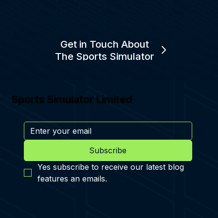
Get in Touch About
The Sports Simulator
Sports Simulator Limited
Subscribe
Yes subscribe to receive our latest blog 
features an emails.