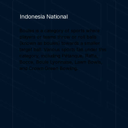
Indonesia National
Boules is a category of sports where
players or teams throw or roll balls
(known as boules) towards a smaller
target ball. Various sports fall under this
category, including Pétanque, Raffa,
Bocce, Boule Lyonnaise, Lawn Bowls,
and Crown Green Bowling.