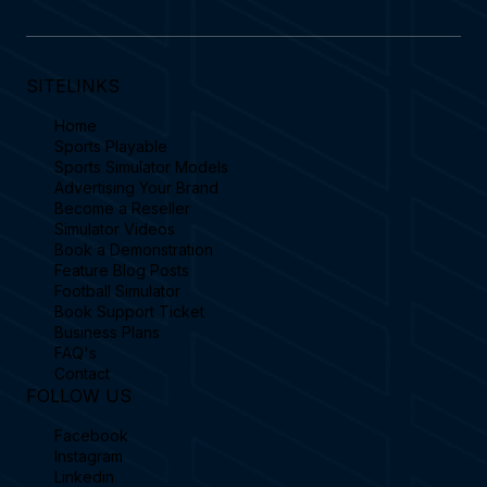
SITELINKS
Home
Sports Playable
Sports Simulator Models
Advertising Your Brand
Become a Reseller
Simulator Videos
Book a Demonstration
Feature Blog Posts
Football Simulator
Book Support Ticket
Business Plans
FAQ's
Contact
FOLLOW US
Facebook
Instagram
Linkedin