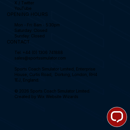
X / Twitter
YouTube
OPENING HOURS
Mon - Fri: 8am - 5:30pm
Saturday: Closed
Sunday: Closed
CONTACT
Tel.
+44 (0) 1306 741888
sales@sportssimulator.com
Sports Coach Simulator Limited, Enterprise
House, Curtis Road, Dorking, London, RH4
1EJ, England.
© 2026 Sports Coach Simulator Limited.
Created by
Wix Website Wizards