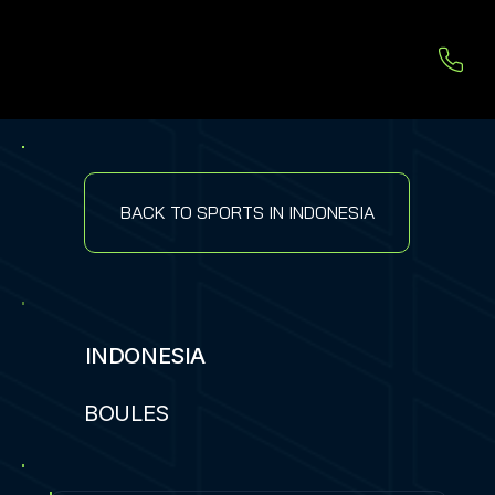
BACK TO SPORTS IN INDONESIA
INDONESIA
BOULES