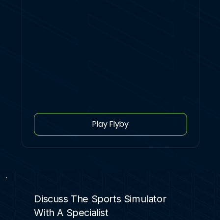
Play Flyby
Discuss The Sports Simulator
With A Specialist