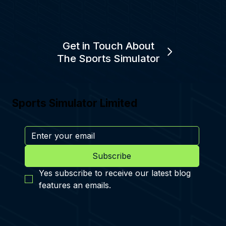
Get in Touch About
The Sports Simulator
Sports Simulator Limited
Subscribe
Yes subscribe to receive our latest blog 
features an emails.