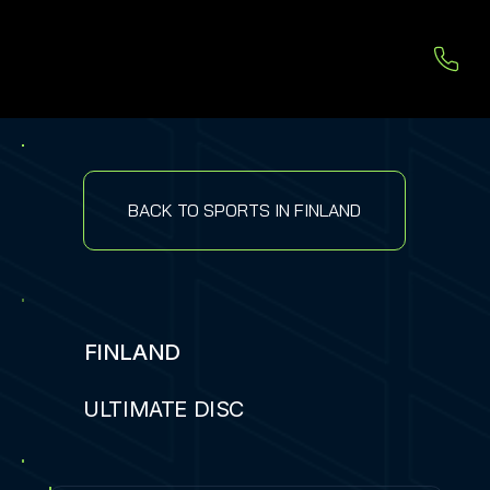
BACK TO SPORTS IN FINLAND
FINLAND
ULTIMATE DISC