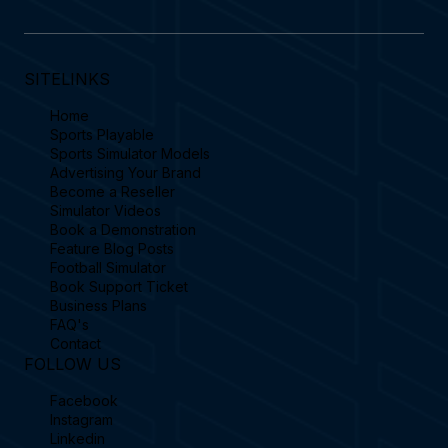
SITELINKS
Home
Sports Playable
Sports Simulator Models
Advertising Your Brand
Become a Reseller
Simulator Videos
Book a Demonstration
Feature Blog Posts
Football Simulator
Book Support Ticket
Business Plans
FAQ's
Contact
FOLLOW US
Facebook
Instagram
Linkedin