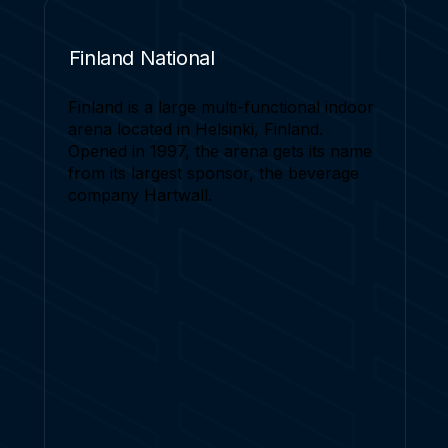
Finland National
Finland is a large multi-functional indoor
arena located in Helsinki, Finland.
Opened in 1997, the arena gets its name
from its largest sponsor, the beverage
company Hartwall.