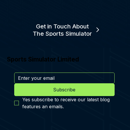
Get in Touch About
The Sports Simulator
Sports Simulator Limited
Subscribe
Yes subscribe to receive our latest blog 
features an emails.