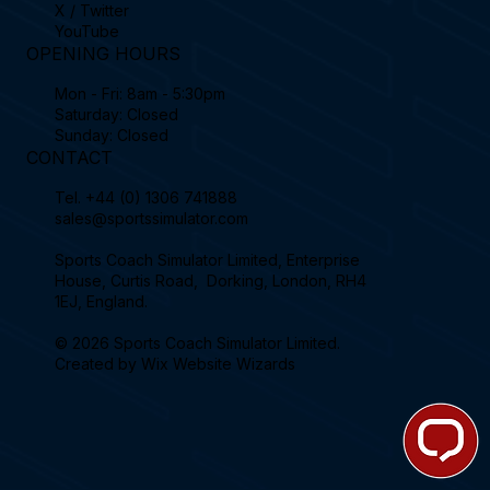
X / Twitter
YouTube
OPENING HOURS
Mon - Fri: 8am - 5:30pm
Saturday: Closed
Sunday: Closed
CONTACT
Tel.
+44 (0) 1306 741888
sales@sportssimulator.com
Sports Coach Simulator Limited, Enterprise
House, Curtis Road, Dorking, London, RH4
1EJ, England.
© 2026 Sports Coach Simulator Limited.
Created by
Wix Website Wizards