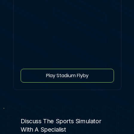
Play Stadium Flyby
Discuss The Sports Simulator
With A Specialist