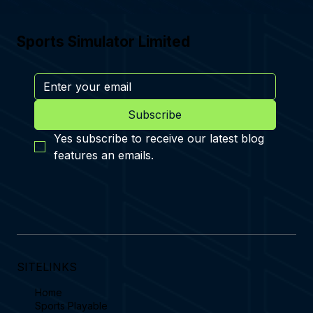
Sports Simulator Limited
Subscribe
Yes subscribe to receive our latest blog 
features an emails.
SITELINKS
Home
Sports Playable