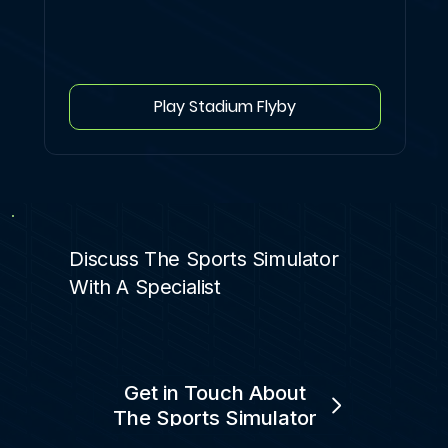
Play Stadium Flyby
Discuss The Sports Simulator
With A Specialist
Get in Touch About
The Sports Simulator