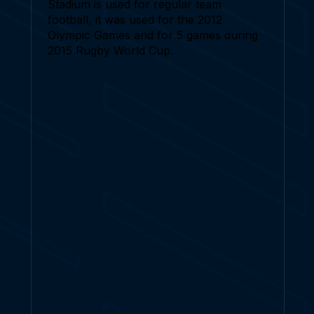
Stadium is used for regular team
football, it was used for the 2012
Olympic Games and for 5 games during
2015 Rugby World Cup.