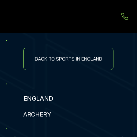
BACK TO SPORTS IN ENGLAND
ENGLAND
ARCHERY