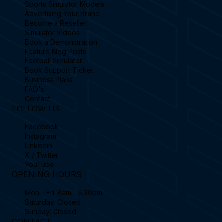
Sports Simulator Models
Advertising Your Brand
Become a Reseller
Simulator Videos
Book a Demonstration
Feature Blog Posts
Football Simulator
Book Support Ticket
Business Plans
FAQ's
Contact
FOLLOW US
Facebook
Instagram
Linkedin
X / Twitter
YouTube
OPENING HOURS
Mon - Fri: 8am - 5:30pm
Saturday: Closed
Sunday: Closed
CONTACT