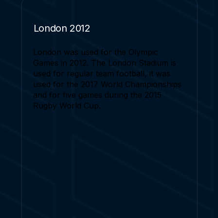
London 2012
London was used for the Olympic
Games in 2012. The London Stadium is
used for regular team football, it was
used for the 2017 World Championships
and for five games during the 2015
Rugby World Cup.