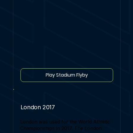
Play Stadium Flyby
London 2017
London was used for the World Athletic
Championships in 2017. The London