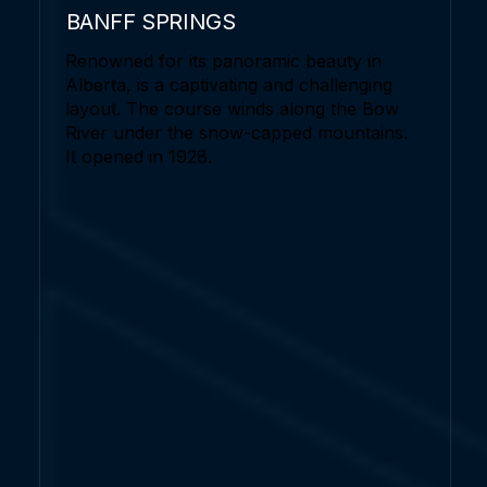
BANFF SPRINGS
Renowned for its panoramic beauty in
Alberta, is a captivating and challenging
layout. The course winds along the Bow
River under the snow-capped mountains.
It opened in 1928.