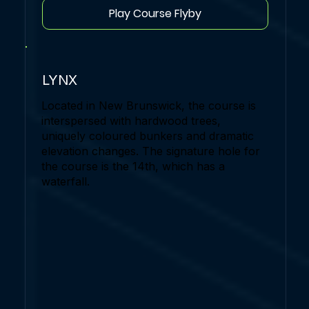
Play Course Flyby
LYNX
Located in New Brunswick, the course is
interspersed with hardwood trees,
uniquely coloured bunkers and dramatic
elevation changes. The signature hole for
the course is the 14th, which has a
waterfall.