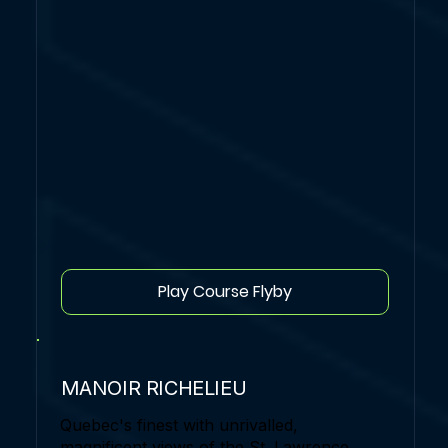
Play Course Flyby
MANOIR RICHELIEU
Quebec's finest with unrivalled,
magnificent views of the St. Lawrence