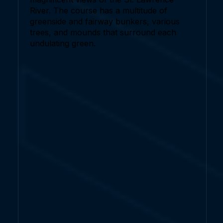
River. The course has a multitude of
greenside and fairway bunkers, various
trees, and mounds that surround each
undulating green.