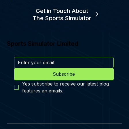
Get in Touch About
The Sports Simulator
Sports Simulator Limited
Subscribe
Yes subscribe to receive our latest blog 
features an emails.