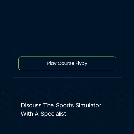
Play Course Flyby
Discuss The Sports Simulator
With A Specialist