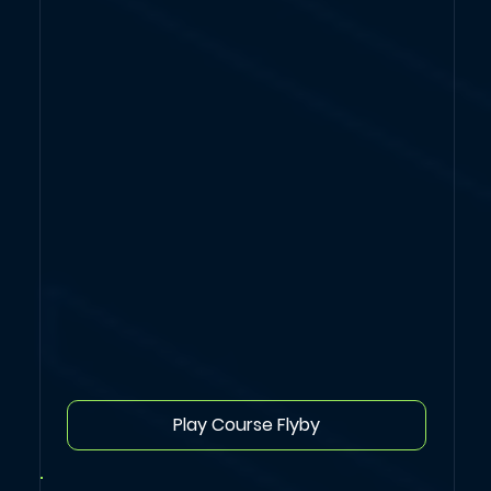
Play Course Flyby