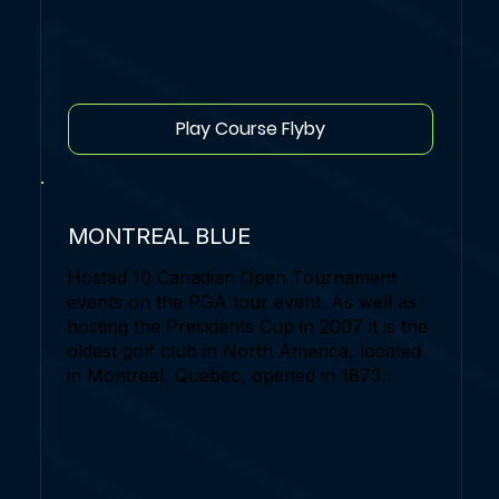
Play Course Flyby
MONTREAL BLUE
Hosted 10 Canadian Open Tournament
events on the PGA tour event. As well as
hosting the Presidents Cup in 2007 it is the
oldest golf club in North America, located
in Montreal, Quebec, opened in 1873.