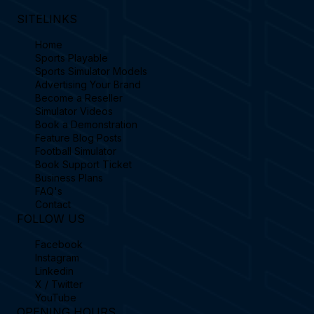
SITELINKS
Home
Sports Playable
Sports Simulator Models
Advertising Your Brand
Become a Reseller
Simulator Videos
Book a Demonstration
Feature Blog Posts
Football Simulator
Book Support Ticket
Business Plans
FAQ's
Contact
FOLLOW US
Facebook
Instagram
Linkedin
X / Twitter
YouTube
OPENING HOURS