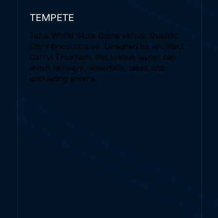
TEMPETE
Telus World Skins Game venue; Quebec
City's finest course. Designed by architect
Darryl Thuxham, this unique layout has
lavish fairways, waterfalls, lakes and
undulating greens.