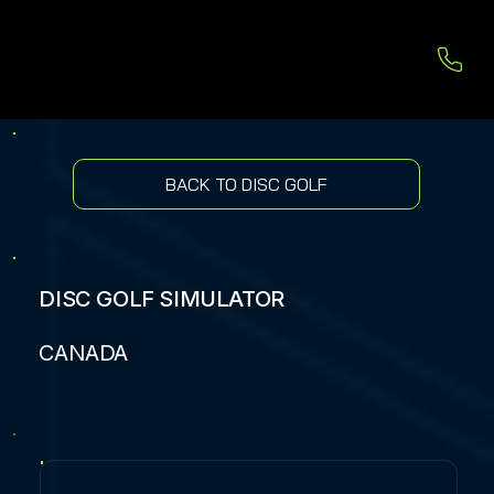
BACK TO DISC GOLF
DISC GOLF SIMULATOR
CANADA