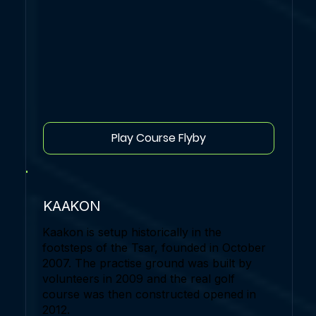
Play Course Flyby
KAAKON
Kaakon is setup historically in the
footsteps of the Tsar, founded in October
2007. The practise ground was built by
volunteers in 2009 and the real golf
course was then constructed opened in
2012.