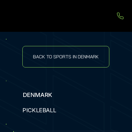
BACK TO SPORTS IN DENMARK
DENMARK
PICKLEBALL