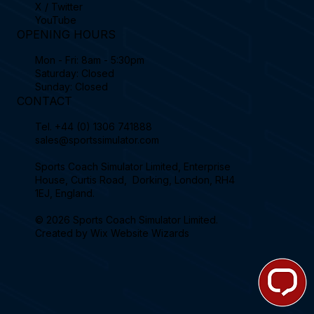
X / Twitter
YouTube
OPENING HOURS
Mon - Fri: 8am - 5:30pm
Saturday: Closed
Sunday: Closed
CONTACT
Tel.
+44 (0) 1306 741888
sales@sportssimulator.com
Sports Coach Simulator Limited, Enterprise
House, Curtis Road, Dorking, London, RH4
1EJ, England.
© 2026 Sports Coach Simulator Limited.
Created by
Wix Website Wizards