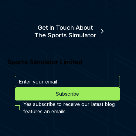
Get in Touch About
The Sports Simulator
Sports Simulator Limited
Subscribe
Yes subscribe to receive our latest blog 
features an emails.