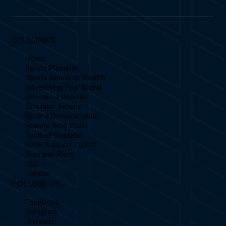
SITELINKS
Home
Sports Playable
Sports Simulator Models
Advertising Your Brand
Become a Reseller
Simulator Videos
Book a Demonstration
Feature Blog Posts
Football Simulator
Book Support Ticket
Business Plans
FAQ's
Contact
FOLLOW US
Facebook
Instagram
Linkedin