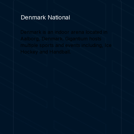
Denmark National
Denmark is an indoor arena located in
Aalborg, Denmark. Gigantium hosts
multiple sports and events including, Ice
Hockey and Handball.