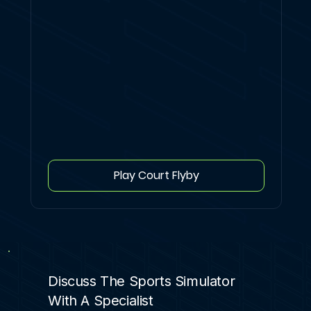
Play Court Flyby
Discuss The Sports Simulator
With A Specialist