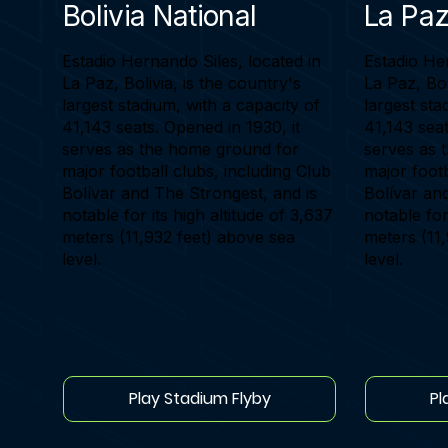
Bolivia National
La Paz
Estadio Hernando Siles, located in
Estadio Her
La Paz, Bolivia, is the country's
La Paz, Bol
largest stadium, with a capacity of
largest sta
41,143 seats. Opened in 1930, it
41,143 seat
serves as the home ground for
serves as 
major football clubs, including Club
major footb
Bolívar and The Strongest, and is
Bolívar an
notable for its high altitude of 3,637
notable for
meters (11,932 feet) above sea
meters (11
level.
level.
Play Stadium Flyby
Pl