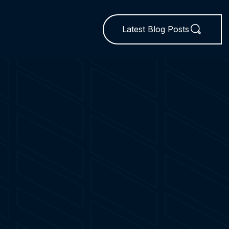
Latest Blog Posts