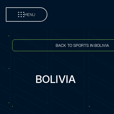
MENU
BACK TO SPORTS IN BOLIVIA
BOLIVIA