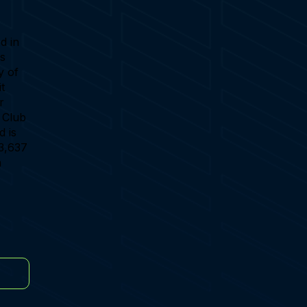
d in
's
y of
t
r
g Club
d is
 3,637
a