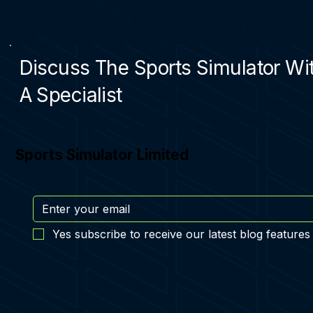
Discuss The Sports Simulator Wi
A Specialist
Sports Simulator Limited
Yes subscribe to receive our latest blog features