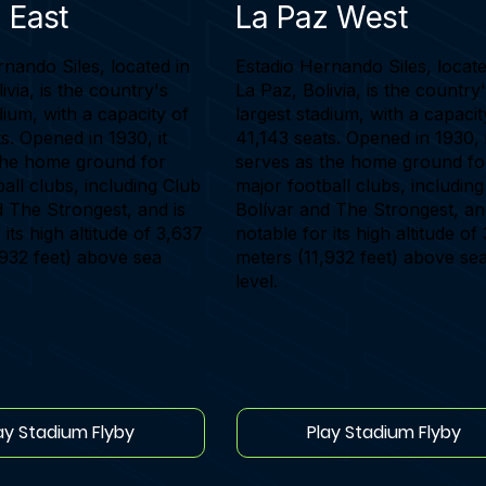
 East
La Paz West
nando Siles, located in
Estadio Hernando Siles, locate
ivia, is the country's
La Paz, Bolivia, is the country
dium, with a capacity of
largest stadium, with a capacit
s. Opened in 1930, it
41,143 seats. Opened in 1930, i
the home ground for
serves as the home ground fo
all clubs, including Club
major football clubs, includin
d The Strongest, and is
Bolívar and The Strongest, an
 its high altitude of 3,637
notable for its high altitude of
,932 feet) above sea
meters (11,932 feet) above se
level.
ay Stadium Flyby
Play Stadium Flyby