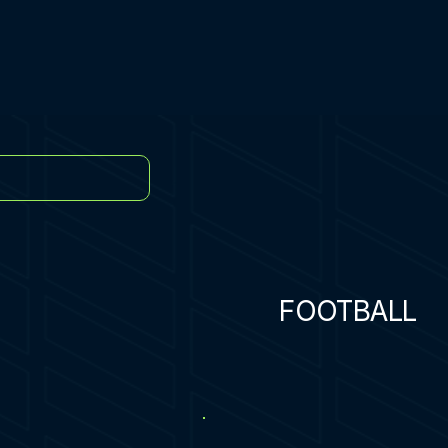
FOOTBALL