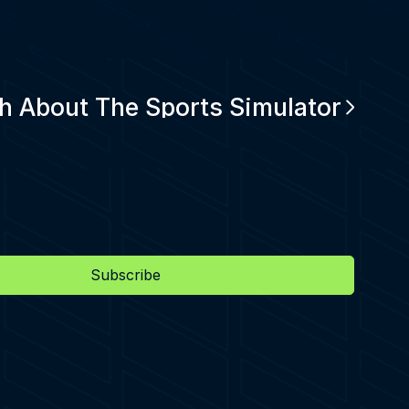
h About The Sports Simulator
Subscribe