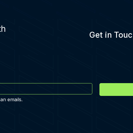
th
Get in Touc
 an emails.