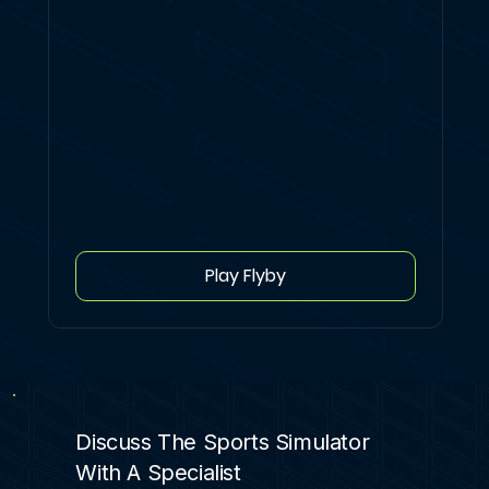
Play Flyby
Discuss The Sports Simulator
With A Specialist