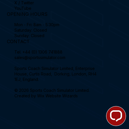
X / Twitter
YouTube
OPENING HOURS
Mon - Fri: 8am - 5:30pm
Saturday: Closed
Sunday: Closed
CONTACT
Tel.
+44 (0) 1306 741888
sales@sportssimulator.com
Sports Coach Simulator Limited, Enterprise
House, Curtis Road, Dorking, London, RH4
1EJ, England.
© 2026 Sports Coach Simulator Limited.
Created by
Wix Website Wizards