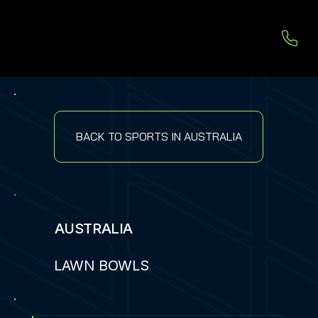
BACK TO SPORTS IN AUSTRALIA
AUSTRALIA
LAWN BOWLS