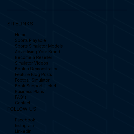
SITELINKS
Home
Sports Playable
Sports Simulator Models
Advertising Your Brand
Become a Reseller
Simulator Videos
Book a Demonstration
Feature Blog Posts
Football Simulator
Book Support Ticket
Business Plans
FAQ's
Contact
FOLLOW US
Facebook
Instagram
Linkedin