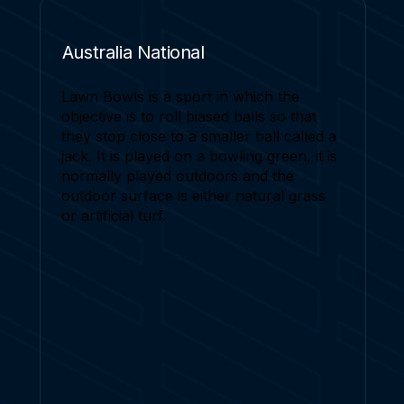
Australia National
Lawn Bowls is a sport in which the
objective is to roll biased balls so that
they stop close to a smaller ball called a
jack. It is played on a bowling green, it is
normally played outdoors and the
outdoor surface is either natural grass
or artificial turf.