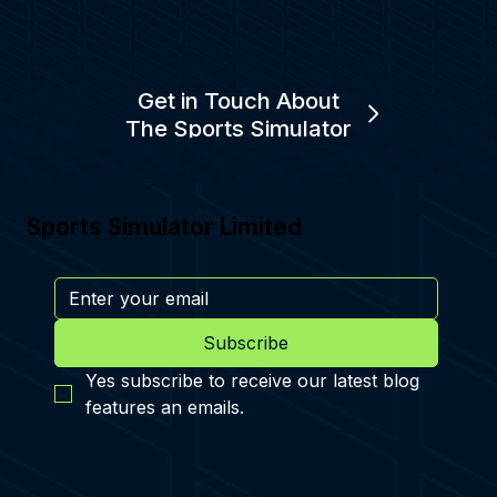
Get in Touch About
The Sports Simulator
Sports Simulator Limited
Subscribe
Yes subscribe to receive our latest blog 
features an emails.