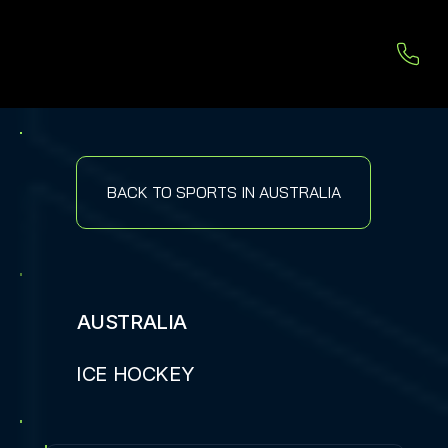
BACK TO SPORTS IN AUSTRALIA
AUSTRALIA
ICE HOCKEY