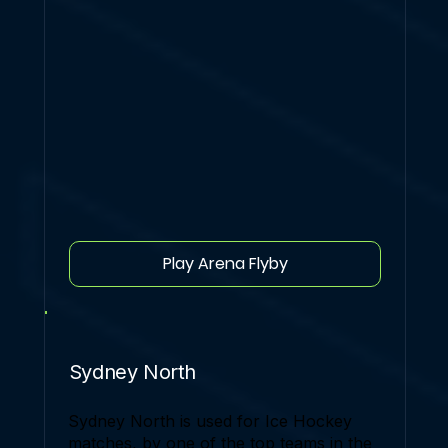
Play Arena Flyby
Sydney North
Sydney North is used for Ice Hockey
matches, by one of the top teams in the