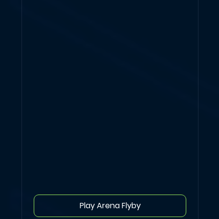
Play Arena Flyby