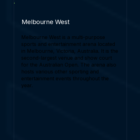
Melbourne West
Melbourne West is a multi-purpose
sports and entertainment arena located
in Melbourne, Victoria, Australia. It is the
second-largest venue and show court
for the Australian Open. The arena also
hosts various other sporting and
entertainment events throughout the
year.