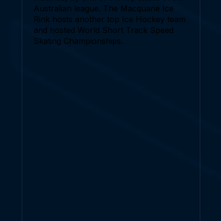
Australian league. The Macquarie Ice
Rink hosts another top Ice Hockey team
and hosted World Short Track Speed
Skating Championships.