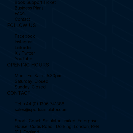
Book Support Ticket
Business Plans
FAQ's
Contact
FOLLOW US
Facebook
Instagram
Linkedin
X / Twitter
YouTube
OPENING HOURS
Mon - Fri: 8am - 5:30pm
Saturday: Closed
Sunday: Closed
CONTACT
Tel.
+44 (0) 1306 741888
sales@sportssimulator.com
Sports Coach Simulator Limited, Enterprise
House, Curtis Road, Dorking, London, RH4
1EJ, England.