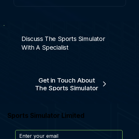
Discuss The Sports Simulator
With A Specialist
Get in Touch About
The Sports Simulator
Sports Simulator Limited