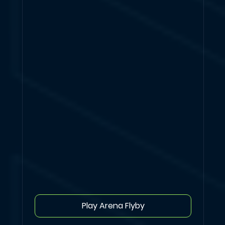
Play Arena Flyby