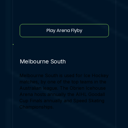
Play Arena Flyby
Melbourne South
Melbourne South is used for Ice Hockey
matches, by one of the top teams in the
Australian league. The Obrien Icehouse
Arena hosts annually the AIHL Goodall
Cup Finals annually and Speed Skating
Championships.