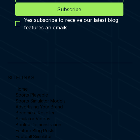
Subscribe
Yes subscribe to receive our latest blog 
features an emails.
SITELINKS
Home
Sports Playable
Sports Simulator Models
Advertising Your Brand
Become a Reseller
Simulator Videos
Book a Demonstration
Feature Blog Posts
Football Simulator