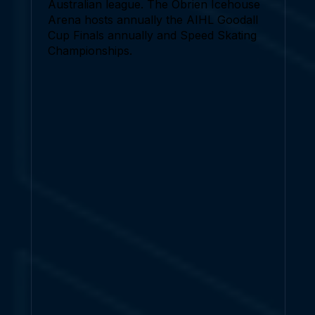
Australian league. The Obrien Icehouse
Arena hosts annually the AIHL Goodall
Cup Finals annually and Speed Skating
Championships.