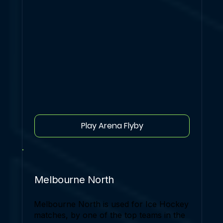
Play Arena Flyby
Melbourne North
Melbourne North is used for Ice Hockey
matches, by one of the top teams in the