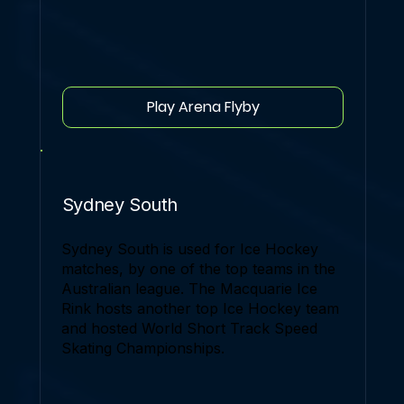
Play Arena Flyby
Sydney South
Sydney South is used for Ice Hockey
matches, by one of the top teams in the
Australian league. The Macquarie Ice
Rink hosts another top Ice Hockey team
and hosted World Short Track Speed
Skating Championships.