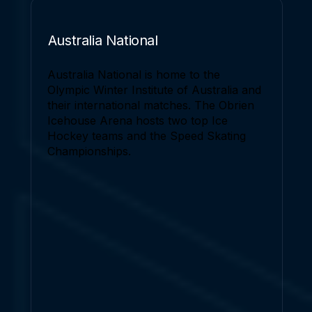
Australia National
Australia National is home to the
Olympic Winter Institute of Australia and
their international matches. The Obrien
Icehouse Arena hosts two top Ice
Hockey teams and the Speed Skating
Championships.