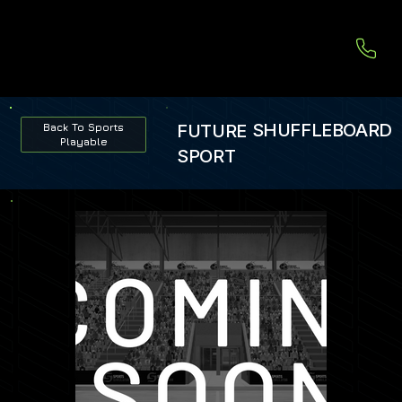
SHUFFLEBOARD
FUTURE
Back To Sports
Playable
SPORT