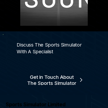
Discuss The Sports Simulator
With A Specialist
Get in Touch About
The Sports Simulator
Sports Simulator Limited