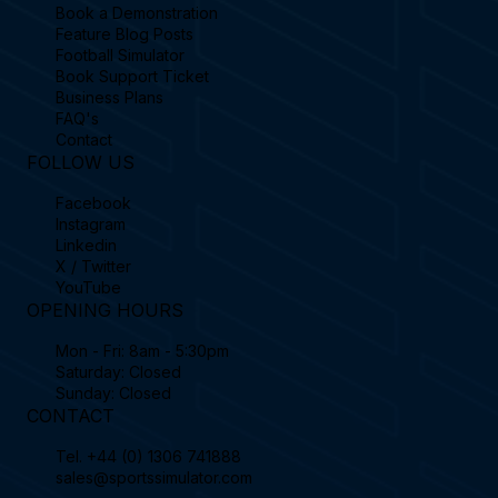
Book a Demonstration
Feature Blog Posts
Football Simulator
Book Support Ticket
Business Plans
FAQ's
Contact
FOLLOW US
Facebook
Instagram
Linkedin
X / Twitter
YouTube
OPENING HOURS
Mon - Fri: 8am - 5:30pm
Saturday: Closed
Sunday: Closed
CONTACT
Tel.
+44 (0) 1306 741888
sales@sportssimulator.com