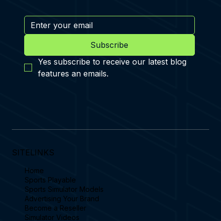
Subscribe
Yes subscribe to receive our latest blog 
features an emails.
SITELINKS
Home
Sports Playable
Sports Simulator Models
Advertising Your Brand
Become a Reseller
Simulator Videos