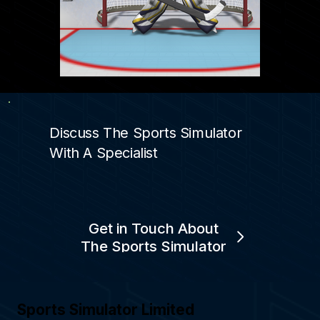
Discuss The Sports Simulator
With A Specialist
Get in Touch About
The Sports Simulator
Sports Simulator Limited