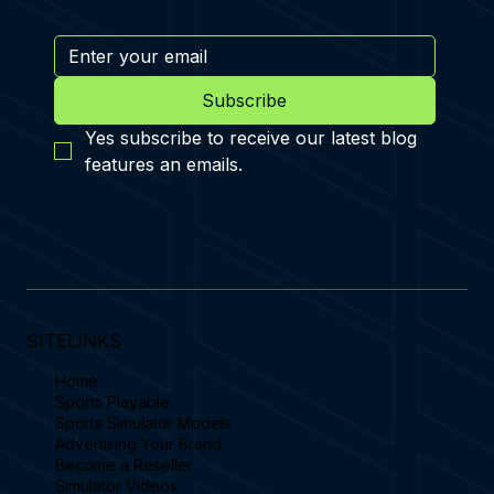
Subscribe
Yes subscribe to receive our latest blog 
features an emails.
SITELINKS
Home
Sports Playable
Sports Simulator Models
Advertising Your Brand
Become a Reseller
Simulator Videos