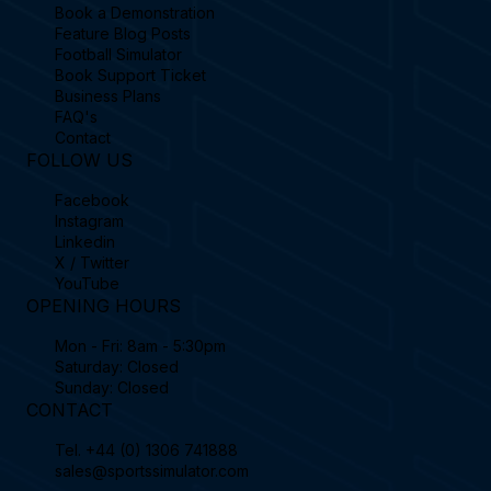
Book a Demonstration
Feature Blog Posts
Football Simulator
Book Support Ticket
Business Plans
FAQ's
Contact
FOLLOW US
Facebook
Instagram
Linkedin
X / Twitter
YouTube
OPENING HOURS
Mon - Fri: 8am - 5:30pm
Saturday: Closed
Sunday: Closed
CONTACT
Tel.
+44 (0) 1306 741888
sales@sportssimulator.com