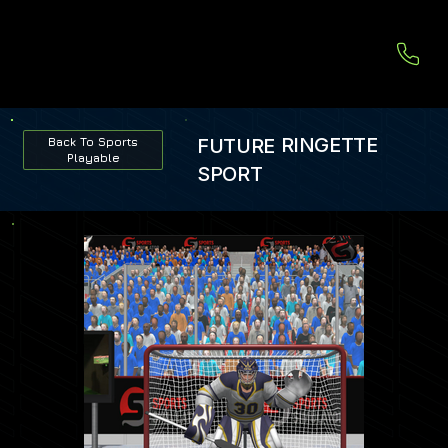
RINGETTE
FUTURE
Back To Sports
Playable
SPORT