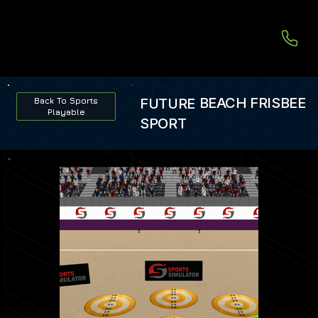
BEACH FRISBEE
FUTURE
Back To Sports
Playable
SPORT