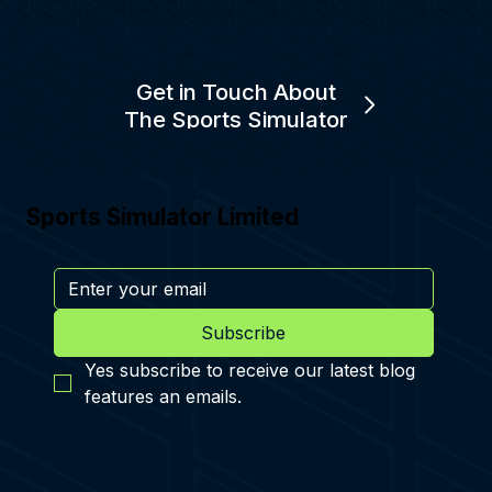
Get in Touch About
The Sports Simulator
Sports Simulator Limited
Subscribe
Yes subscribe to receive our latest blog 
features an emails.