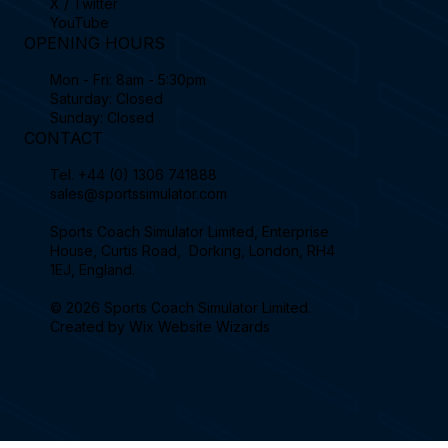
X / Twitter
YouTube
OPENING HOURS
Mon - Fri: 8am - 5:30pm
Saturday: Closed
Sunday: Closed
CONTACT
Tel.
+44 (0) 1306 741888
sales@sportssimulator.com
Sports Coach Simulator Limited, Enterprise
House, Curtis Road, Dorking, London, RH4
1EJ, England.
© 2026 Sports Coach Simulator Limited.
Created by
Wix Website Wizards