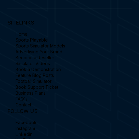
SITELINKS
Home
Sports Playable
Sports Simulator Models
Advertising Your Brand
Become a Reseller
Simulator Videos
Book a Demonstration
Feature Blog Posts
Football Simulator
Book Support Ticket
Business Plans
FAQ's
Contact
FOLLOW US
Facebook
Instagram
Linkedin