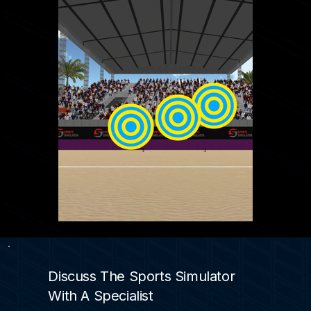
Discuss The Sports Simulator
With A Specialist