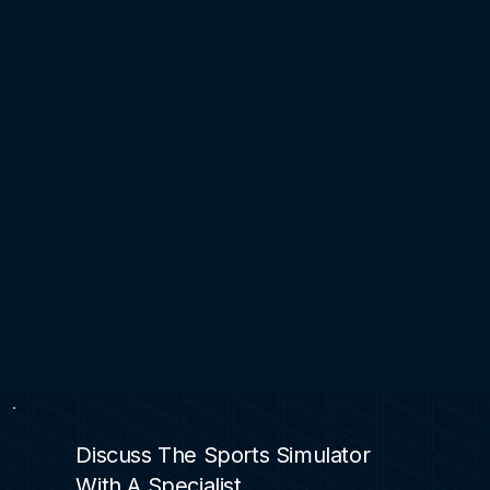
Discuss The Sports Simulator
With A Specialist