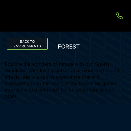
BACK TO
FOREST
ENVIRONMENTS
Explore the wonders of nature with our Sports
Simulator. With lush graphics and woodland sound
effects, this is a sports experience that will
transport you to the heart of the forest. So gather
your team and get ready for an adventure like no
other.