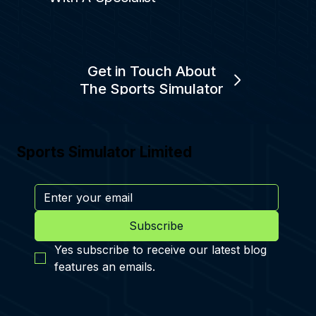
Get in Touch About
The Sports Simulator
Sports Simulator Limited
Subscribe
Yes subscribe to receive our latest blog 
features an emails.