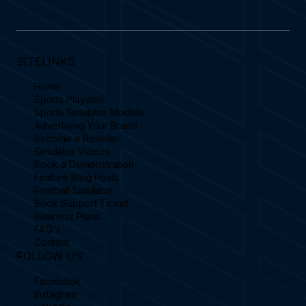
SITELINKS
Home
Sports Playable
Sports Simulator Models
Advertising Your Brand
Become a Reseller
Simulator Videos
Book a Demonstration
Feature Blog Posts
Football Simulator
Book Support Ticket
Business Plans
FAQ's
Contact
FOLLOW US
Facebook
Instagram