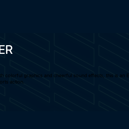
ER
th colorful graphics and cheerful sound effects, this is an
orts action.