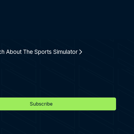
ch About The Sports Simulator
Subscribe