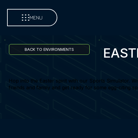
MENU
EAST
BACK TO ENVIRONMENTS
Hop into the Easter spirit with our Sports Simulator. Wi
friends and family and get ready for some egg-citing sp