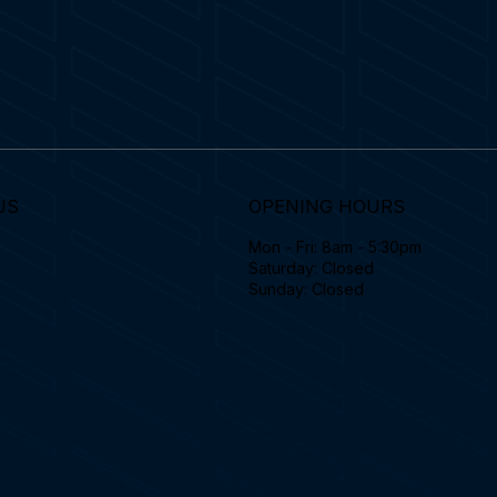
US
OPENING HOURS
Mon - Fri: 8am - 5:30pm
Saturday: Closed
Sunday: Closed