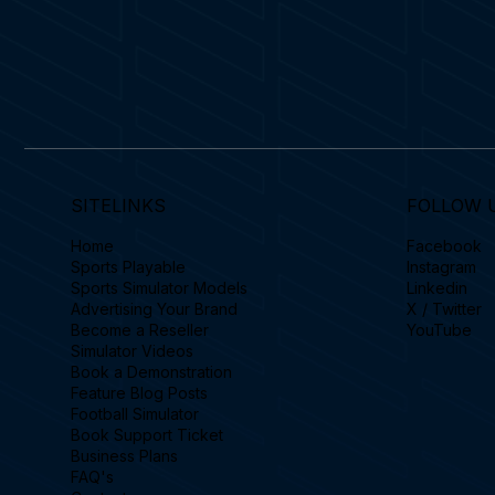
SITELINKS
FOLLOW 
Home
Facebook
Sports Playable
Instagram
Sports Simulator Models
Linkedin
Advertising Your Brand
X / Twitter
Become a Reseller
YouTube
Simulator Videos
Book a Demonstration
Feature Blog Posts
Football Simulator
Book Support Ticket
Business Plans
FAQ's