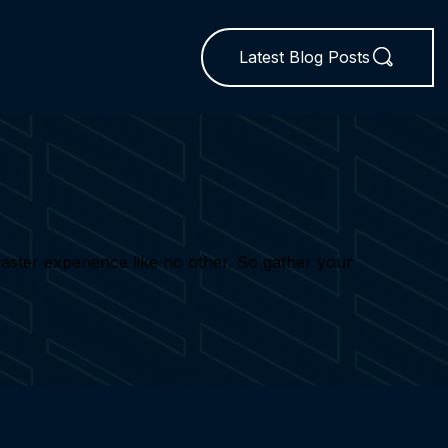
Latest Blog Posts
 Easter experience like no other. So gather your