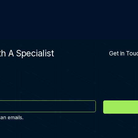
h A Specialist
Get in Tou
 an emails.