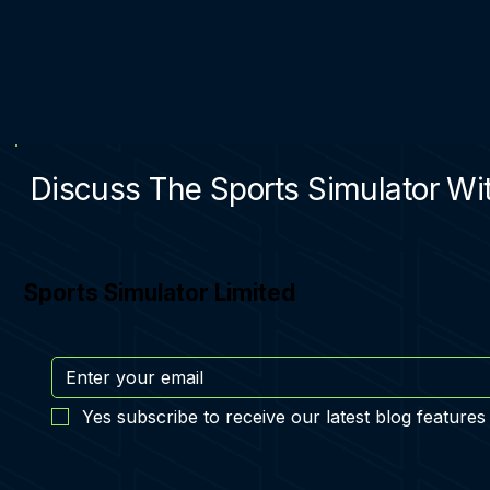
Discuss The Sports Simulator Wit
Sports Simulator Limited
Yes subscribe to receive our latest blog features