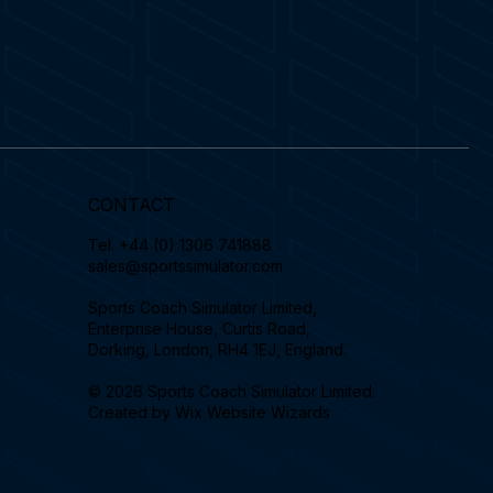
CONTACT
Tel.
+44 (0) 1306 741888
sales@sportssimulator.com
Sports Coach Simulator Limited,
Enterprise House, Curtis Road,
Dorking, London, RH4 1EJ, England.
© 2026 Sports Coach Simulator Limited.
Created by
Wix Website Wizards