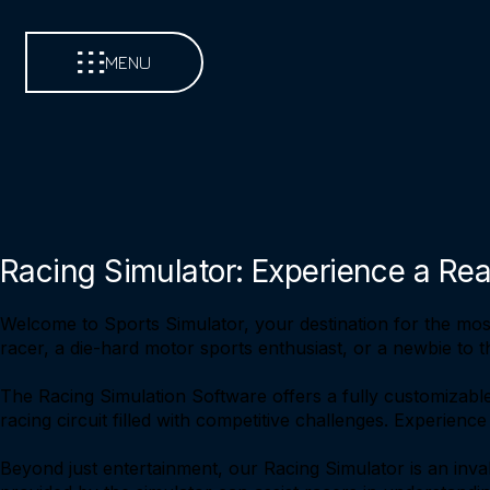
MENU
Racing Simulator: Experience a Rea
Welcome to Sports Simulator, your destination for the mos
racer, a die-hard motor sports enthusiast, or a newbie to t
The Racing Simulation Software offers a fully customizable
racing circuit filled with competitive challenges. Experienc
Beyond just entertainment, our Racing Simulator is an inval