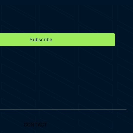
Subscribe
CONTACT