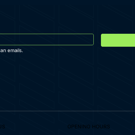
 an emails.
US
OPENING HOURS