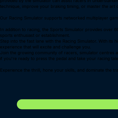
provided by the simulator can assist racers in understanding
technique, improve your braking timing, or master the art of
Our Racing Simulator supports networked multiplayer game-
In addition to racing, the Sports Simulator provides over 60
sports enthusiast or establishment.
Step into the fast lane with the Racing Simulator. With its 
experience that will excite and challenge you.
Join the growing community of racers, simulator centres 
if you're ready to press the pedal and take your racing tale
Experience the thrill, hone your skills, and dominate the t