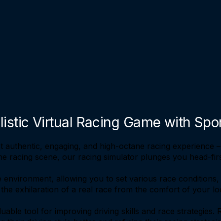
listic Virtual Racing Game with Spo
t authentic, engaging, and high-octane racing experience –
he racing scene, our racing simulator plunges you head-first
 environment, allowing you to set various race conditions,
e the exhilaration of a real race from the comfort of your lo
uable tool for improving driving skills and race strategies