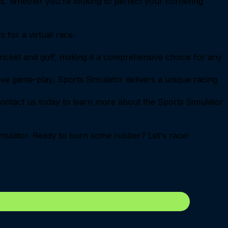
gies. Whether you're looking to perfect your cornering
 for a virtual race.
 cricket and golf, making it a comprehensive choice for any
itive game-play, Sports Simulator delivers a unique racing
ontact us today to learn more about the Sports Simulator
 Simulator. Ready to burn some rubber? Let's race!