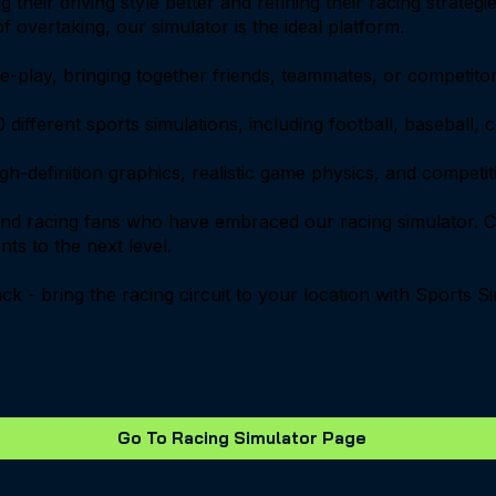
 their driving style better and refining their racing strate
 overtaking, our simulator is the ideal platform.
play, bringing together friends, teammates, or competitors
 different sports simulations, including football, baseball,
high-definition graphics, realistic game physics, and compet
and racing fans who have embraced our racing simulator. C
nts to the next level.
rack - bring the racing circuit to your location with Sports
Go To Racing Simulator Page