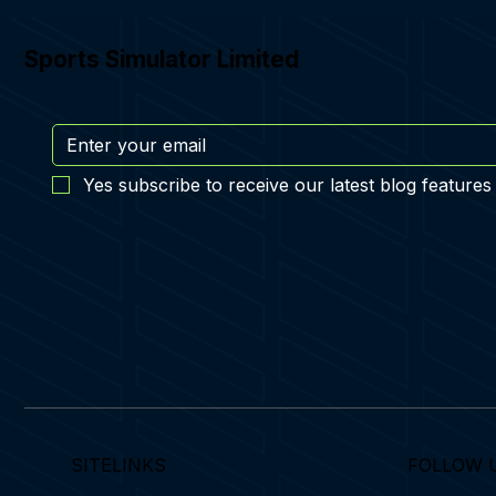
Sports Simulator Limited
Yes subscribe to receive our latest blog features
SITELINKS
FOLLOW 