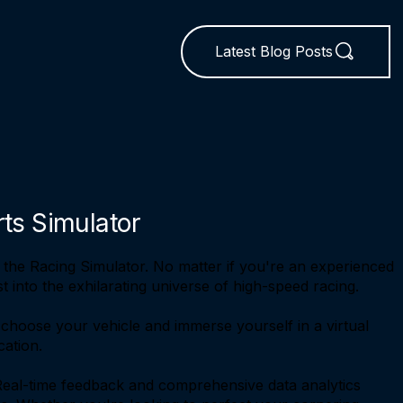
Latest Blog Posts
rts Simulator
 the Racing Simulator. No matter if you're an experienced
 into the exhilarating universe of high-speed racing.
 choose your vehicle and immerse yourself in a virtual
cation.
. Real-time feedback and comprehensive data analytics