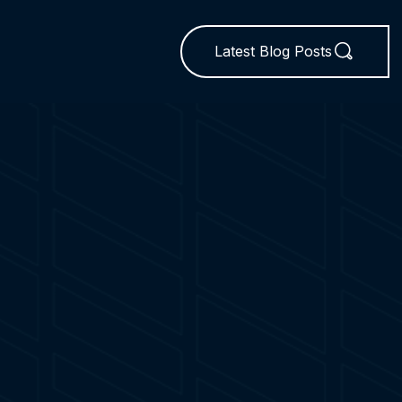
Latest Blog Posts