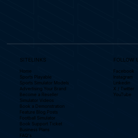
SITELINKS
FOLLOW 
Home
Facebook
Sports Playable
Instagram
Sports Simulator Models
Linkedin
Advertising Your Brand
X / Twitter
Become a Reseller
YouTube
Simulator Videos
Book a Demonstration
Feature Blog Posts
Football Simulator
Book Support Ticket
Business Plans
FAQ's