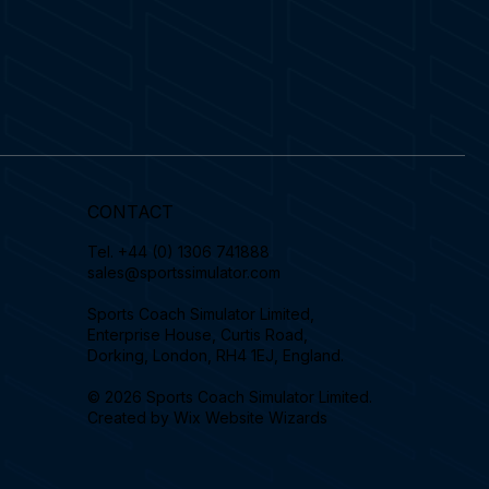
CONTACT
Tel.
+44 (0) 1306 741888
sales@sportssimulator.com
Sports Coach Simulator Limited,
Enterprise House, Curtis Road,
Dorking, London, RH4 1EJ, England.
© 2026 Sports Coach Simulator Limited.
Created by
Wix Website Wizards