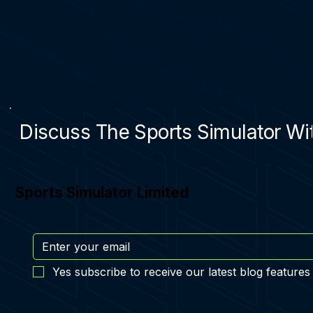
Discuss The Sports Simulator Wit
Sports Simulator Limited
Yes subscribe to receive our latest blog features