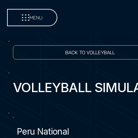
MENU
BACK TO VOLLEYBALL
VOLLEYBALL SIMUL
Peru National