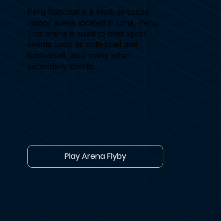
Peru National is a multi-propose
indoor arena located in Lima, Peru.
This arena is used to host sport
events such as volleyball and
basketball, also many other
secondary sports.
Play Arena Flyby