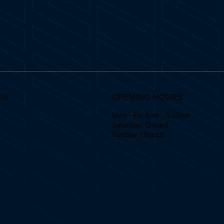
US
OPENING HOURS
Mon - Fri: 8am - 5:30pm
Saturday: Closed
Sunday: Closed