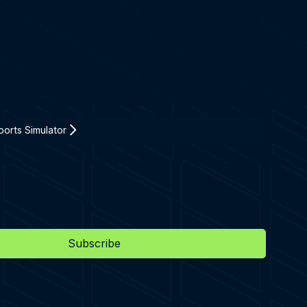
orts Simulator
Subscribe