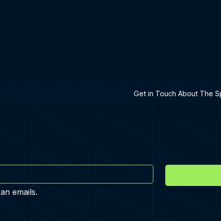
h A Specialist
Get in Touch About The Sp
 an emails.