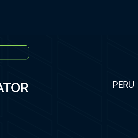
ATOR
PERU