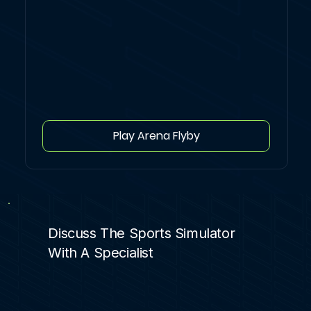
Play Arena Flyby
Discuss The Sports Simulator
With A Specialist