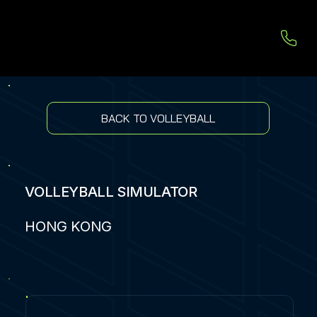
BACK TO VOLLEYBALL
VOLLEYBALL SIMULATOR
HONG KONG