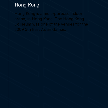
Hong Kong
Hong Kong is a multi-purpose indoor
arena, in Hong Kong. The Hong Kong
Coliseum was one of the venues for the
2009 5th East Asian Games.