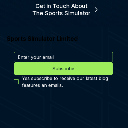
Get in Touch About
The Sports Simulator
Sports Simulator Limited
Subscribe
Yes subscribe to receive our latest blog 
features an emails.