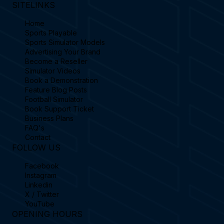
SITELINKS
Home
Sports Playable
Sports Simulator Models
Advertising Your Brand
Become a Reseller
Simulator Videos
Book a Demonstration
Feature Blog Posts
Football Simulator
Book Support Ticket
Business Plans
FAQ's
Contact
FOLLOW US
Facebook
Instagram
Linkedin
X / Twitter
YouTube
OPENING HOURS