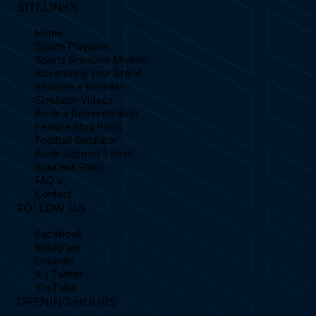
SITELINKS
Home
Sports Playable
Sports Simulator Models
Advertising Your Brand
Become a Reseller
Simulator Videos
Book a Demonstration
Feature Blog Posts
Football Simulator
Book Support Ticket
Business Plans
FAQ's
Contact
FOLLOW US
Facebook
Instagram
Linkedin
X / Twitter
YouTube
OPENING HOURS