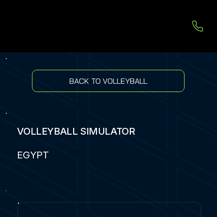
BACK TO VOLLEYBALL
VOLLEYBALL SIMULATOR
EGYPT