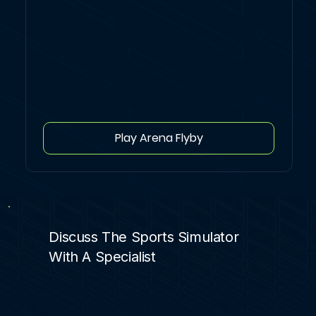
Play Arena Flyby
Discuss The Sports Simulator
With A Specialist