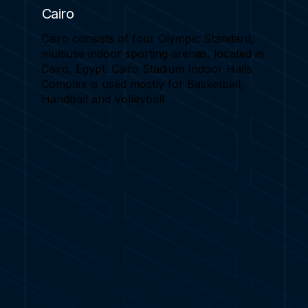
Cairo
Cairo consists of four Olympic Standard,
multiuse indoor sporting arenas, located in
Cairo, Egypt. Cairo Stadium Indoor Halls
Complex is used mostly for Basketball,
Handball and Volleyball