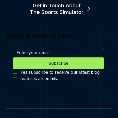
Get in Touch About
The Sports Simulator
Sports Simulator Limited
Subscribe
Yes subscribe to receive our latest blog 
features an emails.