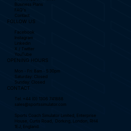
Business Plans
FAQ's
Contact
FOLLOW US
Facebook
Instagram
Linkedin
X / Twitter
YouTube
OPENING HOURS
Mon - Fri: 8am - 5:30pm
Saturday: Closed
Sunday: Closed
CONTACT
Tel.
+44 (0) 1306 741888
sales@sportssimulator.com
Sports Coach Simulator Limited, Enterprise
House, Curtis Road, Dorking, London, RH4
1EJ, England.