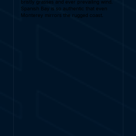
bristly grasses and ever prevailing wind.
Spanish Bay is so authentic that even
Monterey mirrors the rugged coast.