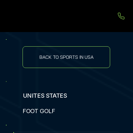
BACK TO SPORTS IN USA
UNITES STATES
FOOT GOLF