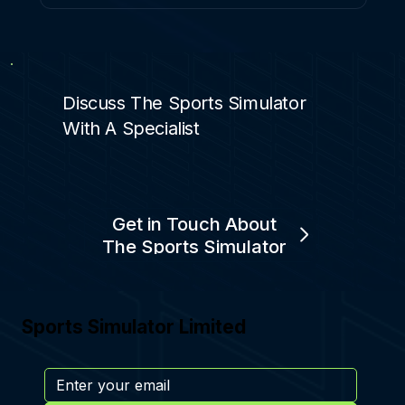
Discuss The Sports Simulator
With A Specialist
Get in Touch About
The Sports Simulator
Sports Simulator Limited