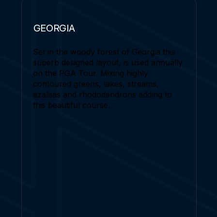
GEORGIA
Set in the woody forest of Georgia this
superb designed layout, is used annually
on the PGA Tour. Mixing highly
contoured greens, lakes, streams,
azaleas and rhododendrons adding to
this beautiful course.