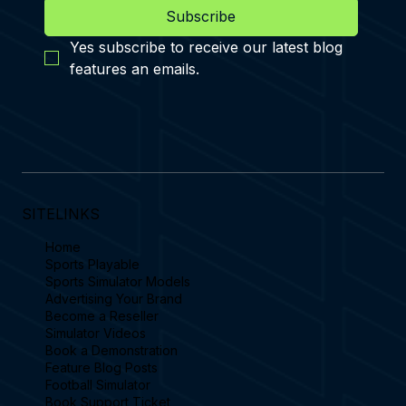
Subscribe
Yes subscribe to receive our latest blog 
features an emails.
SITELINKS
Home
Sports Playable
Sports Simulator Models
Advertising Your Brand
Become a Reseller
Simulator Videos
Book a Demonstration
Feature Blog Posts
Football Simulator
Book Support Ticket