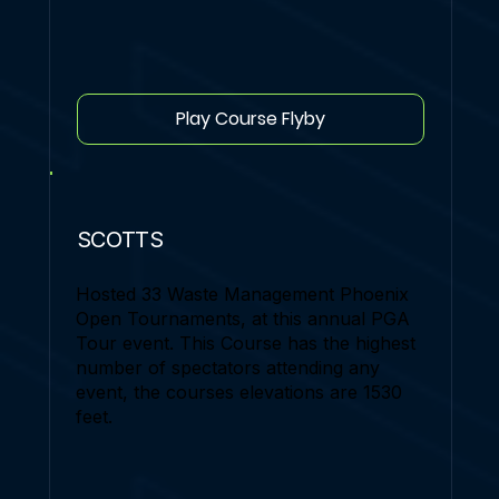
Play Course Flyby
SCOTTS
Hosted 33 Waste Management Phoenix
Open Tournaments, at this annual PGA
Tour event. This Course has the highest
number of spectators attending any
event, the courses elevations are 1530
feet.