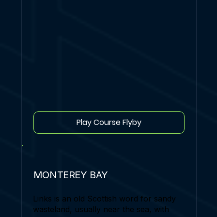
Play Course Flyby
MONTEREY BAY
Links is an old Scottish word for sandy
wasteland, usually near the sea, with