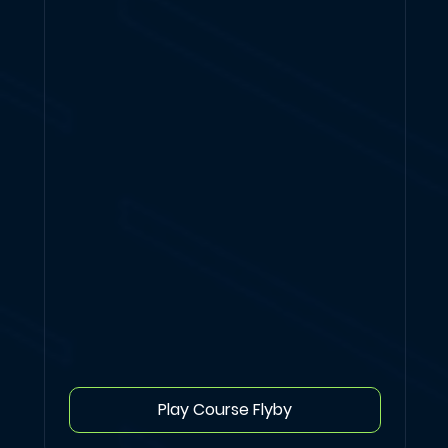
Play Course Flyby