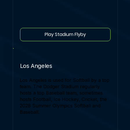
Play Stadium Flyby
Los Angeles
Los Angeles is used for Softball by a top
team. The Dodger Stadium regularly
hosts a top Baseball team, sometimes
hosts Football, Ice Hockey, Cricket, the
2028 Summer Olympics Softball and
Baseball.