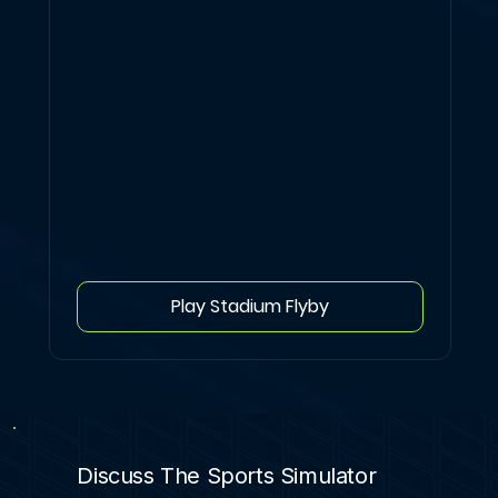
Play Stadium Flyby
Discuss The Sports Simulator