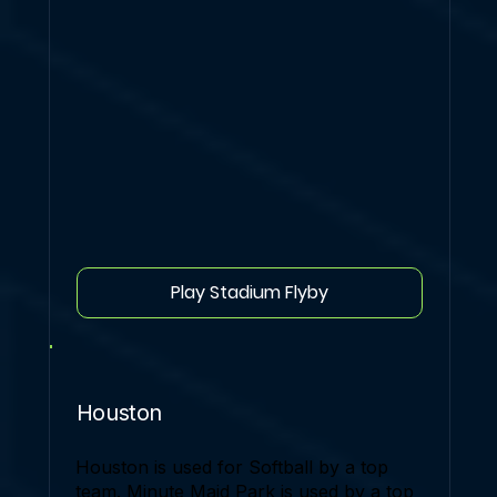
Play Stadium Flyby
Houston
Houston is used for Softball by a top
team. Minute Maid Park is used by a top