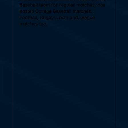
Baseball team for regular matches, has
hosted College Baseball matches,
Football, Rugby Union and League
matches too.