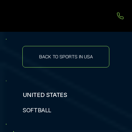
BACK TO SPORTS IN USA
UNITED STATES
SOFTBALL