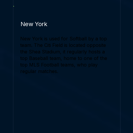
New York
New York is used for Softball by a top
team. The Citi Field is located opposite
the Shea Stadium, it regularly hosts a
top Baseball team, home to one of the
top MLS Football teams, who play
regular matches.