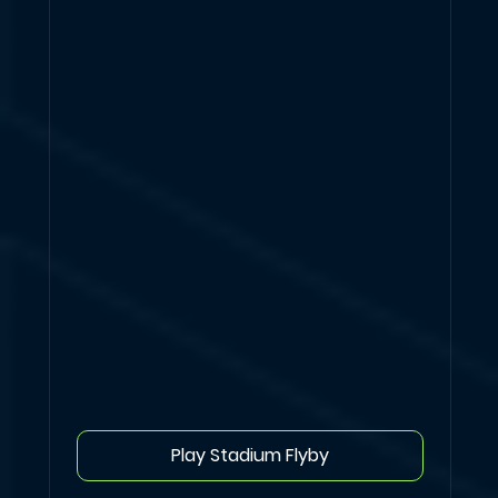
Play Stadium Flyby