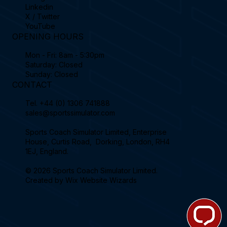
Linkedin
X / Twitter
YouTube
OPENING HOURS
Mon - Fri: 8am - 5:30pm
Saturday: Closed
Sunday: Closed
CONTACT
Tel.
+44 (0) 1306 741888
sales@sportssimulator.com
Sports Coach Simulator Limited, Enterprise
House, Curtis Road, Dorking, London, RH4
1EJ, England.
© 2026 Sports Coach Simulator Limited.
Created by
Wix Website Wizards