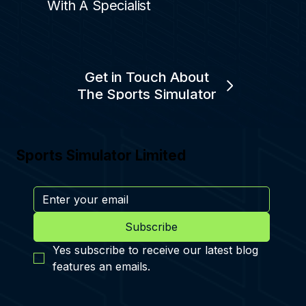
With A Specialist
Get in Touch About
The Sports Simulator
Sports Simulator Limited
Subscribe
Yes subscribe to receive our latest blog 
features an emails.