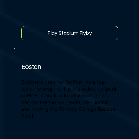
Play Stadium Flyby
Boston
Boston is used for Softball by a top
team. Fenway Park is the oldest ballpark
in MLB. It hosts a top Baseball team it
has hosted the AFL team, NFL teams
and hosting the Fenway College Baseball
Bowl.