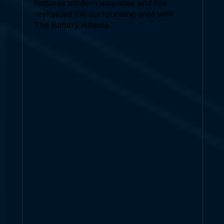
features modern amenities and has
revitalized the surrounding area with
The Battery Atlanta.