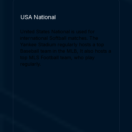
USA National
United States National is used for
international Softball matches. The
Yankee Stadium regularly hosts a top
Baseball team in the MLB, It also hosts a
top MLS Football team, who play
regularly.