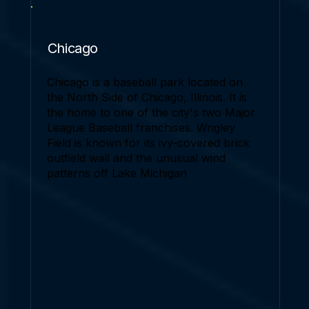
Chicago
Chicago is a baseball park located on
the North Side of Chicago, Illinois. It is
the home to one of the city's two Major
League Baseball franchises. Wrigley
Field is known for its ivy-covered brick
outfield wall and the unusual wind
patterns off Lake Michigan