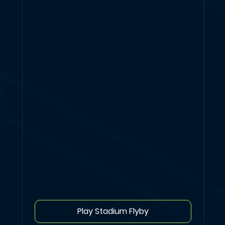
Play Stadium Flyby