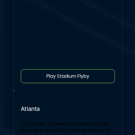
Play Stadium Flyby
Atlanta
Truist Park, located in Atlanta, Georgia,
is home to the MLB's Atlanta Braves. It