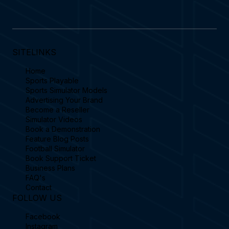
SITELINKS
Home
Sports Playable
Sports Simulator Models
Advertising Your Brand
Become a Reseller
Simulator Videos
Book a Demonstration
Feature Blog Posts
Football Simulator
Book Support Ticket
Business Plans
FAQ's
Contact
FOLLOW US
Facebook
Instagram