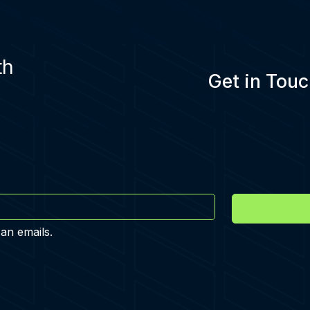
th
Get in Touc
 an emails.