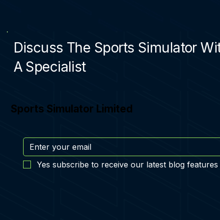
Discuss The Sports Simulator Wi
A Specialist
Sports Simulator Limited
Yes subscribe to receive our latest blog features