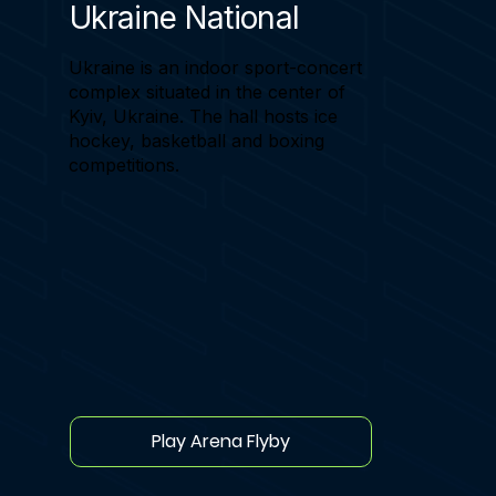
Ukraine National
Ukraine is an indoor sport-concert
complex situated in the center of
Kyiv, Ukraine. The hall hosts ice
hockey, basketball and boxing
competitions.
Play Arena Flyby