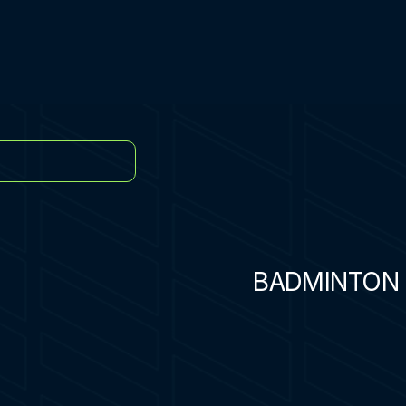
BADMINTON