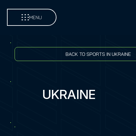
MENU
BACK TO SPORTS IN UKRAINE
UKRAINE