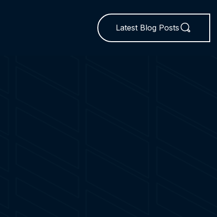
Latest Blog Posts