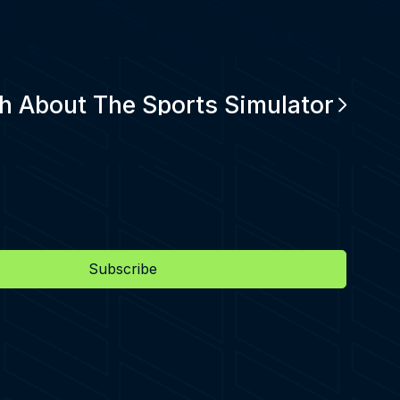
h About The Sports Simulator
Subscribe