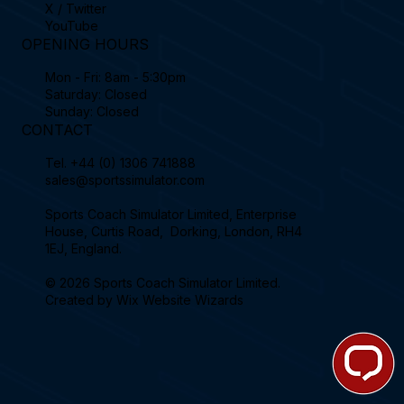
X / Twitter
YouTube
OPENING HOURS
Mon - Fri: 8am - 5:30pm
Saturday: Closed
Sunday: Closed
CONTACT
Tel.
+44 (0) 1306 741888
sales@sportssimulator.com
Sports Coach Simulator Limited, Enterprise
House, Curtis Road, Dorking, London, RH4
1EJ, England.
© 2026 Sports Coach Simulator Limited.
Created by
Wix Website Wizards