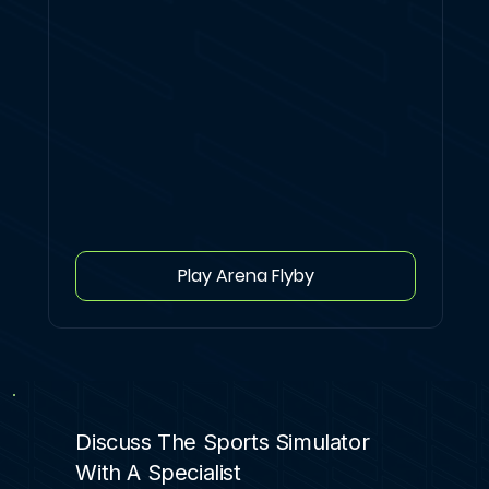
Play Arena Flyby
Discuss The Sports Simulator
With A Specialist