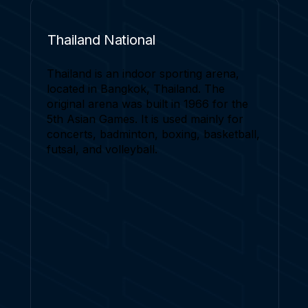
Thailand National
Thailand is an indoor sporting arena,
located in Bangkok, Thailand. The
original arena was built in 1966 for the
5th Asian Games. It is used mainly for
concerts, badminton, boxing, basketball,
futsal, and volleyball.