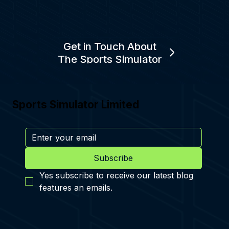
Get in Touch About
The Sports Simulator
Sports Simulator Limited
Subscribe
Yes subscribe to receive our latest blog 
features an emails.