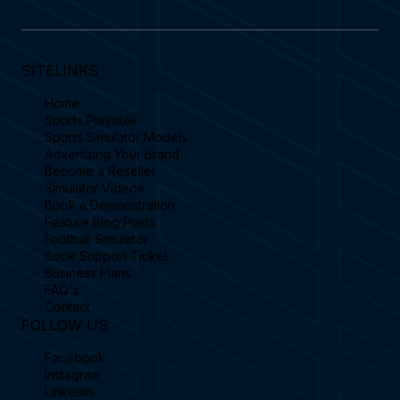
SITELINKS
Home
Sports Playable
Sports Simulator Models
Advertising Your Brand
Become a Reseller
Simulator Videos
Book a Demonstration
Feature Blog Posts
Football Simulator
Book Support Ticket
Business Plans
FAQ's
Contact
FOLLOW US
Facebook
Instagram
Linkedin