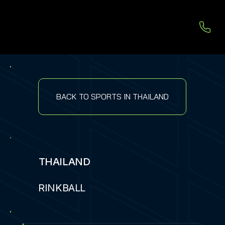
BACK TO SPORTS IN THAILAND
THAILAND
RINKBALL