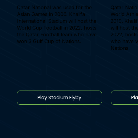
Qatar National was used for the
Qatar Natio
Asian Games in 2006. Khalifa
World Athle
International Stadium will host the
2019. Khali
World Cup Football in 2022, hosts
will host t
the Qatar Football team who have
2022, hosts
won 3 Gulf Cup of Nations.
who have w
Nations.
Play Stadium Flyby
Pl