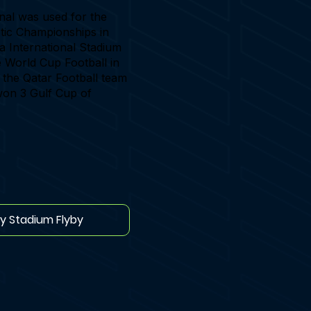
nal was used for the
tic Championships in
fa International Stadium
he World Cup Football in
 the Qatar Football team
on 3 Gulf Cup of
ay Stadium Flyby