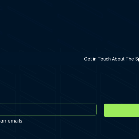
h A Specialist
Get in Touch About The Sp
 an emails.