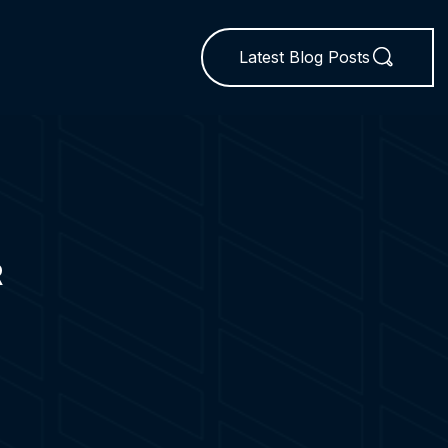
Latest Blog Posts
R