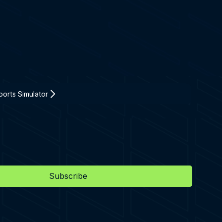
orts Simulator
Subscribe