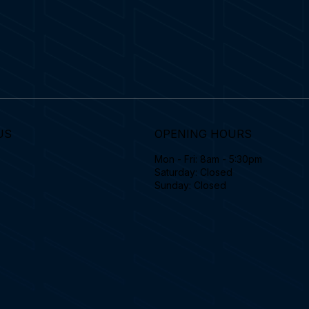
US
OPENING HOURS
Mon - Fri: 8am - 5:30pm
Saturday: Closed
Sunday: Closed