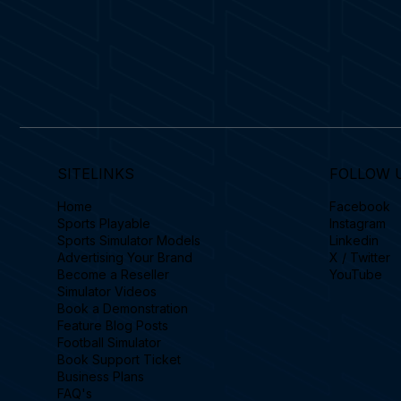
SITELINKS
FOLLOW 
Home
Facebook
Sports Playable
Instagram
Sports Simulator Models
Linkedin
Advertising Your Brand
X / Twitter
Become a Reseller
YouTube
Simulator Videos
Book a Demonstration
Feature Blog Posts
Football Simulator
Book Support Ticket
Business Plans
FAQ's