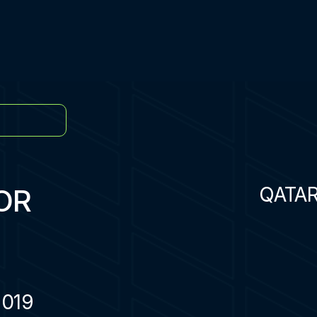
OR
QATA
2019