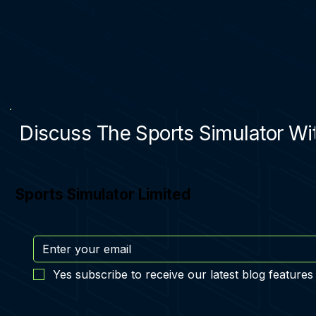
Discuss The Sports Simulator Wit
Sports Simulator Limited
Yes subscribe to receive our latest blog features