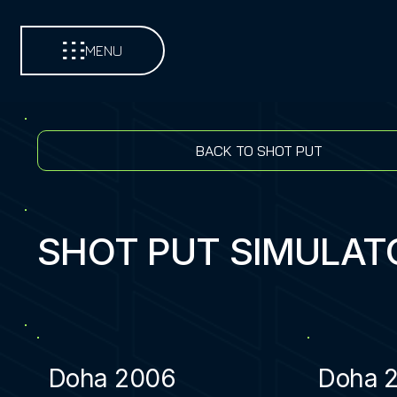
MENU
BACK TO SHOT PUT
SHOT PUT SIMULAT
Doha 2006
Doha 