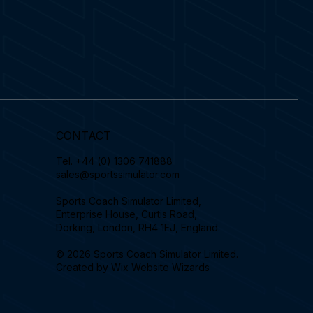
CONTACT
Tel.
+44 (0) 1306 741888
sales@sportssimulator.com
Sports Coach Simulator Limited,
Enterprise House, Curtis Road,
Dorking, London, RH4 1EJ, England.
© 2026 Sports Coach Simulator Limited.
Created by
Wix Website Wizards