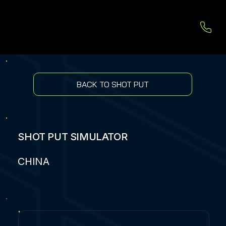
BACK TO SHOT PUT
SHOT PUT SIMULATOR
CHINA