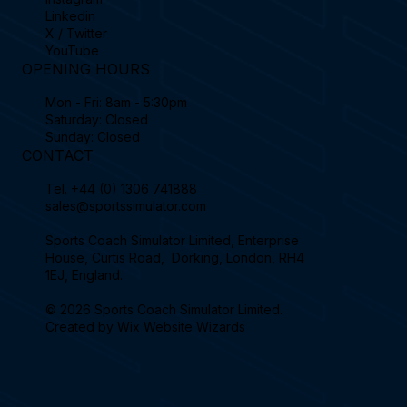
Linkedin
X / Twitter
YouTube
OPENING HOURS
Mon - Fri: 8am - 5:30pm
Saturday: Closed
Sunday: Closed
CONTACT
Tel.
+44 (0) 1306 741888
sales@sportssimulator.com
Sports Coach Simulator Limited, Enterprise
House, Curtis Road, Dorking, London, RH4
1EJ, England.
© 2026 Sports Coach Simulator Limited.
Created by
Wix Website Wizards