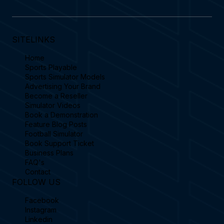
SITELINKS
Home
Sports Playable
Sports Simulator Models
Advertising Your Brand
Become a Reseller
Simulator Videos
Book a Demonstration
Feature Blog Posts
Football Simulator
Book Support Ticket
Business Plans
FAQ's
Contact
FOLLOW US
Facebook
Instagram
Linkedin