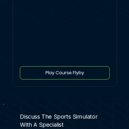
Play Course Flyby
Discuss The Sports Simulator
With A Specialist