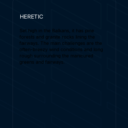
HERETIC
Set high in the Balkans, it has pine
forests and granite rocks lining the
fairways. The main challenges are the
often-breezy wind conditions and long
rough surrounding the manicured
greens and fairways.