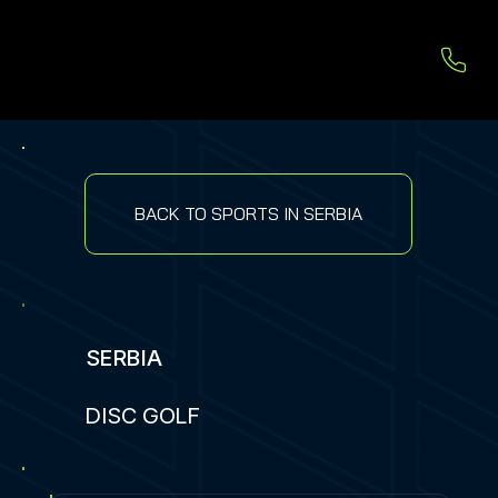
BACK TO SPORTS IN SERBIA
SERBIA
DISC GOLF