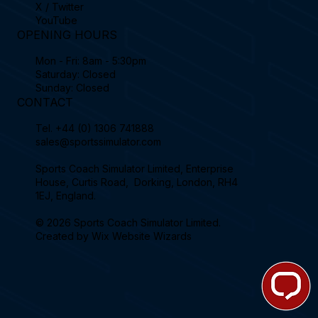
X / Twitter
YouTube
OPENING HOURS
Mon - Fri: 8am - 5:30pm
Saturday: Closed
Sunday: Closed
CONTACT
Tel.
+44 (0) 1306 741888
sales@sportssimulator.com
Sports Coach Simulator Limited, Enterprise
House, Curtis Road, Dorking, London, RH4
1EJ, England.
© 2026 Sports Coach Simulator Limited.
Created by
Wix Website Wizards