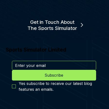
Get in Touch About
The Sports Simulator
Sports Simulator Limited
Subscribe
Yes subscribe to receive our latest blog 
features an emails.