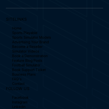
SITELINKS
Home
Sports Playable
Sports Simulator Models
Advertising Your Brand
Become a Reseller
Simulator Videos
Book a Demonstration
Feature Blog Posts
Football Simulator
Book Support Ticket
Business Plans
FAQ's
Contact
FOLLOW US
Facebook
Instagram
Linkedin