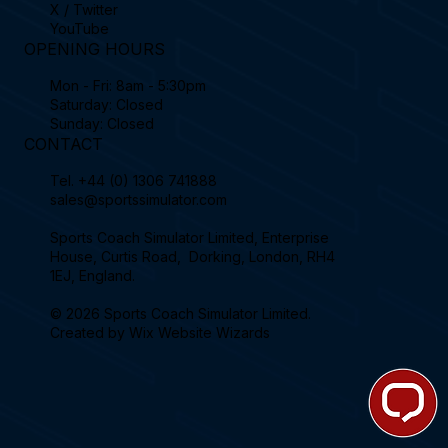
X / Twitter
YouTube
OPENING HOURS
Mon - Fri: 8am - 5:30pm
Saturday: Closed
Sunday: Closed
CONTACT
Tel.
+44 (0) 1306 741888
sales@sportssimulator.com
Sports Coach Simulator Limited, Enterprise
House, Curtis Road, Dorking, London, RH4
1EJ, England.
© 2026 Sports Coach Simulator Limited.
Created by
Wix Website Wizards