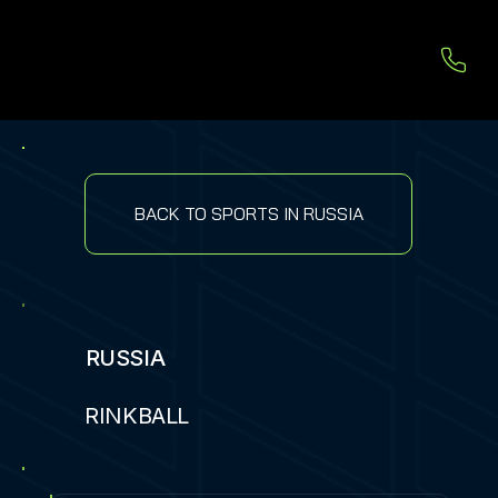
BACK TO SPORTS IN RUSSIA
RUSSIA
RINKBALL