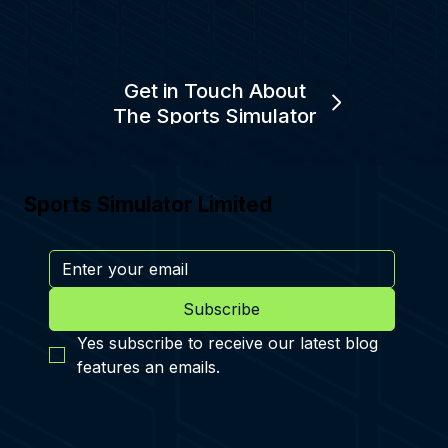
Get in Touch About
The Sports Simulator
Sports Simulator Limited
Subscribe
Yes subscribe to receive our latest blog 
features an emails.