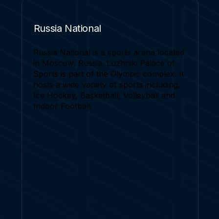
Russia National
Russia National is a sports arena located
in Moscow, Russia. Luzhniki Palace of
Sports is part of the Olympic complex. It
hosts a wide variety of sports including,
Ice Hockey, Basketball, Volleyball and
Indoor Football.