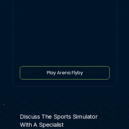
Play Arena Flyby
Discuss The Sports Simulator
With A Specialist