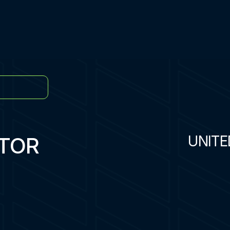
ATOR
UNITE