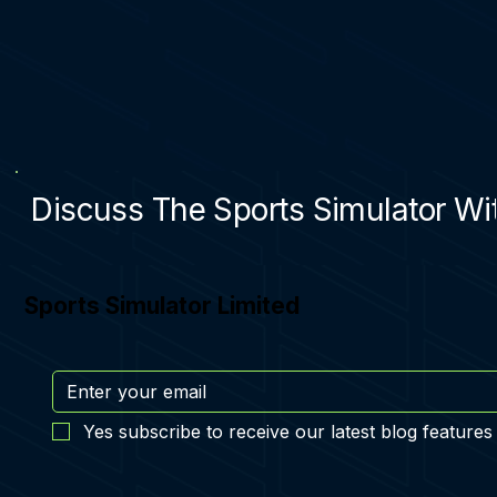
Discuss The Sports Simulator Wit
Sports Simulator Limited
Yes subscribe to receive our latest blog features