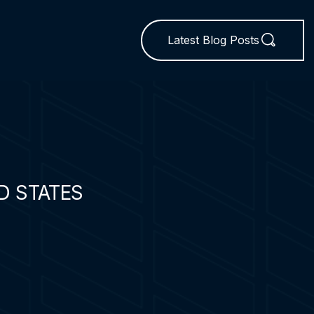
Latest Blog Posts
D STATES