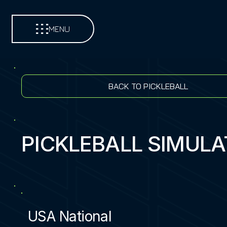
MENU
BACK TO PICKLEBALL
PICKLEBALL SIMUL
USA National