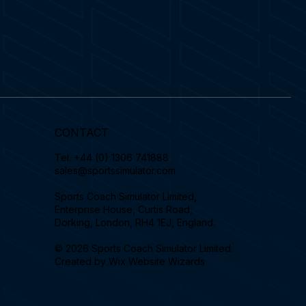
CONTACT
Tel.
+44 (0) 1306 741888
sales@sportssimulator.com
Sports Coach Simulator Limited,
Enterprise House, Curtis Road,
Dorking, London, RH4 1EJ, England.
© 2026 Sports Coach Simulator Limited.
Created by
Wix Website Wizards