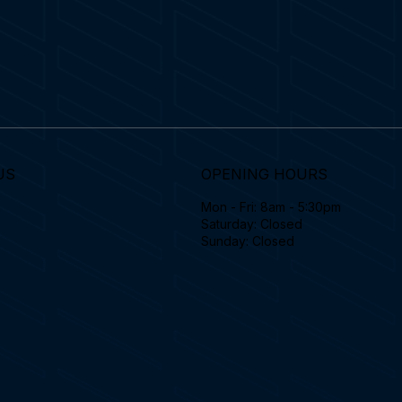
US
OPENING HOURS
Mon - Fri: 8am - 5:30pm
Saturday: Closed
Sunday: Closed