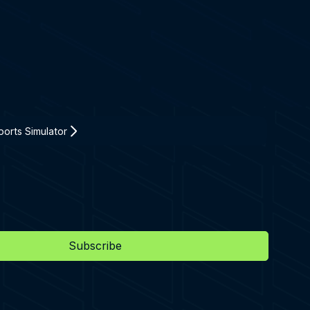
orts Simulator
Subscribe