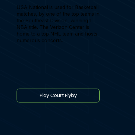
USA National is used for Basketball
matches, by one of the top teams in
the Southeast Division, winning 1
NBA title. The Verizon Center is
home to a top NHL team and hosts
numerous concerts.
Play Court Flyby