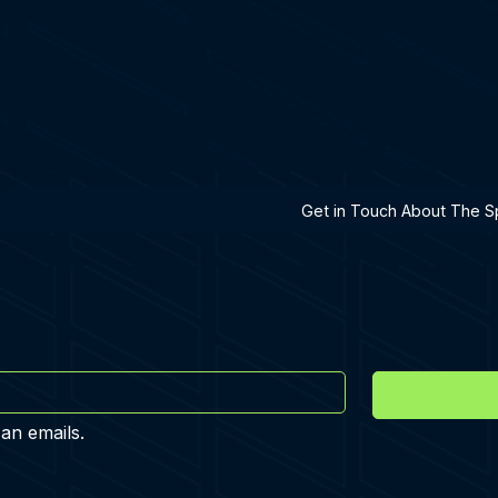
h A Specialist
Get in Touch About The Sp
 an emails.