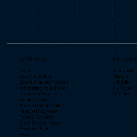
SITELINKS
FOLLOW 
Home
Facebook
Sports Playable
Instagram
Sports Simulator Models
Linkedin
Advertising Your Brand
X / Twitter
Become a Reseller
YouTube
Simulator Videos
Book a Demonstration
Feature Blog Posts
Football Simulator
Book Support Ticket
Business Plans
FAQ's