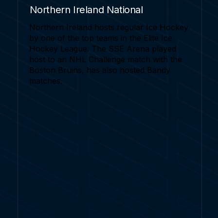
Northern Ireland National
Northern Ireland hosts regular Ice Hockey
by one of the top teams in the Elite Ice
Hockey League. The SSE Arena played
host to an NHL Challenge match with the
Boston Bruins, has also hosted Bandy
matches.