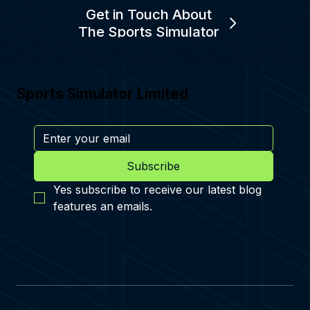
Get in Touch About
The Sports Simulator
Sports Simulator Limited
Subscribe
Yes subscribe to receive our latest blog 
features an emails.