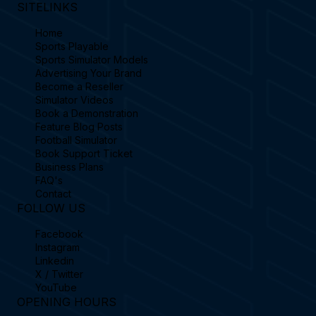
SITELINKS
Home
Sports Playable
Sports Simulator Models
Advertising Your Brand
Become a Reseller
Simulator Videos
Book a Demonstration
Feature Blog Posts
Football Simulator
Book Support Ticket
Business Plans
FAQ's
Contact
FOLLOW US
Facebook
Instagram
Linkedin
X / Twitter
YouTube
OPENING HOURS