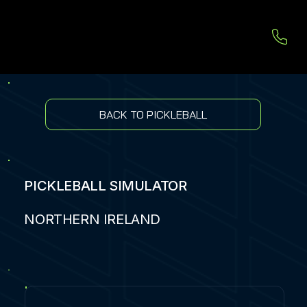
BACK TO PICKLEBALL
PICKLEBALL SIMULATOR
NORTHERN IRELAND