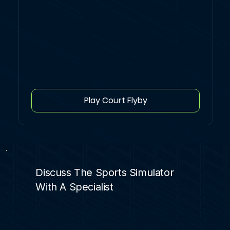
Play Court Flyby
Discuss The Sports Simulator
With A Specialist