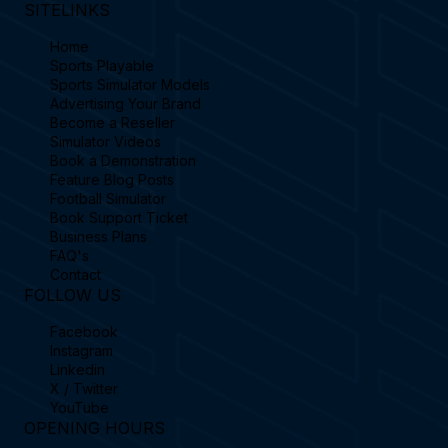
SITELINKS
Home
Sports Playable
Sports Simulator Models
Advertising Your Brand
Become a Reseller
Simulator Videos
Book a Demonstration
Feature Blog Posts
Football Simulator
Book Support Ticket
Business Plans
FAQ's
Contact
FOLLOW US
Facebook
Instagram
Linkedin
X / Twitter
YouTube
OPENING HOURS