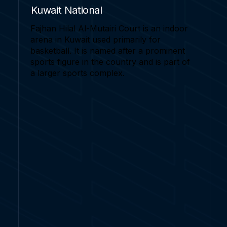
Kuwait National
Fajhan Hilal Al-Mutairi Court is an indoor
arena in Kuwait used primarily for
basketball. It is named after a prominent
sports figure in the country and is part of
a larger sports complex.