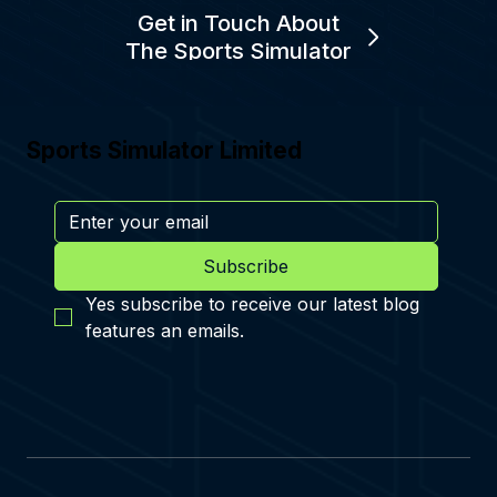
Get in Touch About
The Sports Simulator
Sports Simulator Limited
Subscribe
Yes subscribe to receive our latest blog 
features an emails.