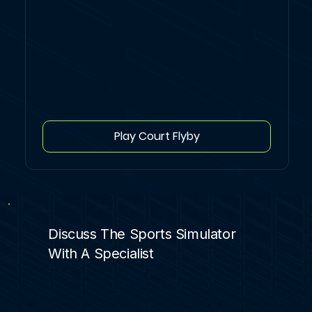
Play Court Flyby
Discuss The Sports Simulator
With A Specialist