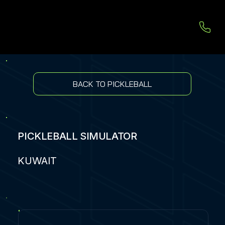
BACK TO PICKLEBALL
PICKLEBALL SIMULATOR
KUWAIT