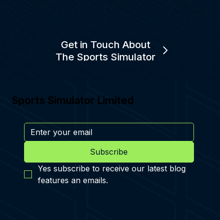
Get in Touch About
The Sports Simulator
Sports Simulator Limited
Subscribe
Yes subscribe to receive our latest blog 
features an emails.