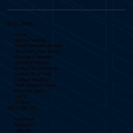
SITELINKS
Home
Sports Playable
Sports Simulator Models
Advertising Your Brand
Become a Reseller
Simulator Videos
Book a Demonstration
Feature Blog Posts
Football Simulator
Book Support Ticket
Business Plans
FAQ's
Contact
FOLLOW US
Facebook
Instagram
Linkedin