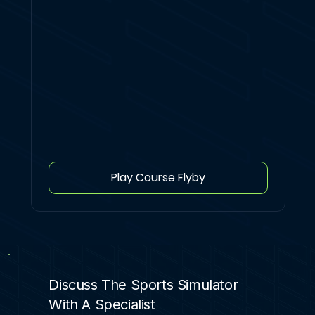
Play Course Flyby
Discuss The Sports Simulator
With A Specialist