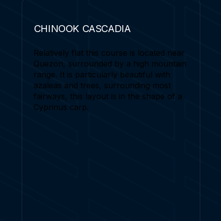
CHINOOK CASCADIA
Relatively flat this course is located near
Quezon, surrounded by a high mountain
range. It is particularly beautiful with
azaleas and trees, surrounding most
fairways, this layout is in the shape of a
Cyprinus carp.