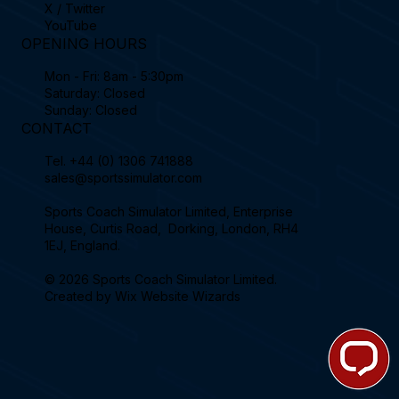
X / Twitter
YouTube
OPENING HOURS
Mon - Fri: 8am - 5:30pm
Saturday: Closed
Sunday: Closed
CONTACT
Tel.
+44 (0) 1306 741888
sales@sportssimulator.com
Sports Coach Simulator Limited, Enterprise
House, Curtis Road, Dorking, London, RH4
1EJ, England.
© 2026 Sports Coach Simulator Limited.
Created by
Wix Website Wizards