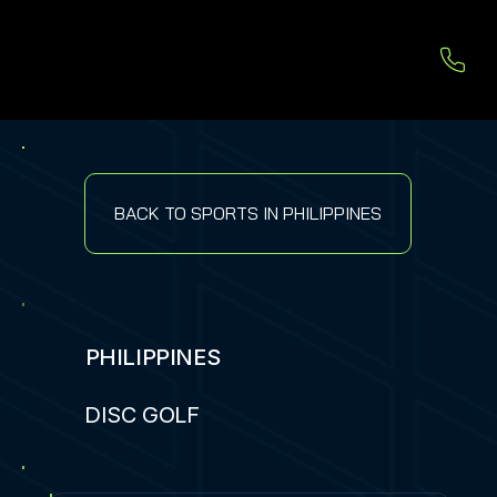
BACK TO SPORTS IN PHILIPPINES
PHILIPPINES
DISC GOLF