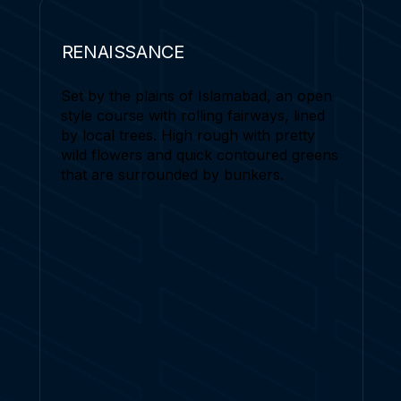
RENAISSANCE
Set by the plains of Islamabad, an open
style course with rolling fairways, lined
by local trees. High rough with pretty
wild flowers and quick contoured greens
that are surrounded by bunkers.