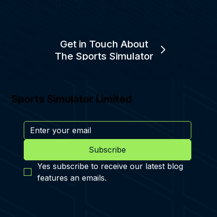
Get in Touch About
The Sports Simulator
Sports Simulator Limited
Subscribe
Yes subscribe to receive our latest blog 
features an emails.