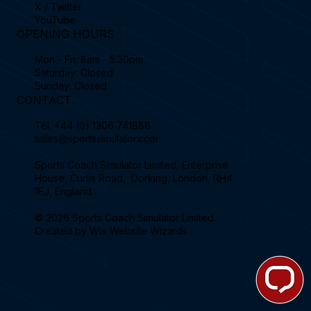
X / Twitter
YouTube
OPENING HOURS
Mon - Fri: 8am - 5:30pm
Saturday: Closed
Sunday: Closed
CONTACT
Tel.
+44 (0) 1306 741888
sales@sportssimulator.com
Sports Coach Simulator Limited, Enterprise
House, Curtis Road, Dorking, London, RH4
1EJ, England.
© 2026 Sports Coach Simulator Limited.
Created by
Wix Website Wizards