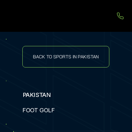
BACK TO SPORTS IN PAKISTAN
PAKISTAN
FOOT GOLF