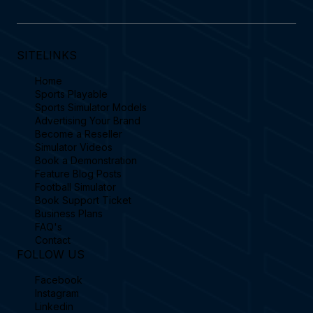
SITELINKS
Home
Sports Playable
Sports Simulator Models
Advertising Your Brand
Become a Reseller
Simulator Videos
Book a Demonstration
Feature Blog Posts
Football Simulator
Book Support Ticket
Business Plans
FAQ's
Contact
FOLLOW US
Facebook
Instagram
Linkedin