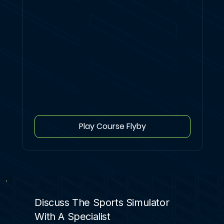
Play Course Flyby
Discuss The Sports Simulator
With A Specialist