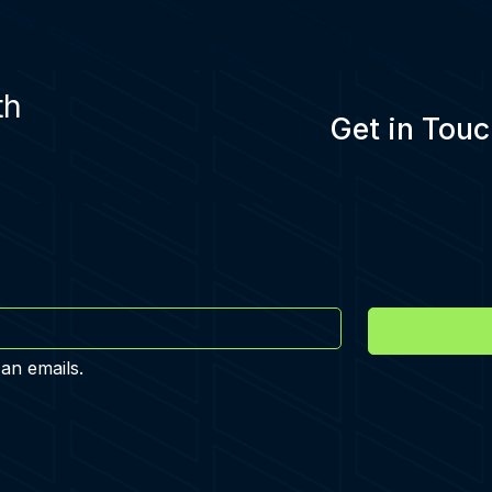
th
Get in Touc
 an emails.