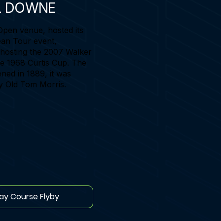
L DOWNE
Open venue, hosted its
an Tour event,
 hosting the 2007 Walker
e 1968 Curtis Cup. The
ned in 1889, it was
y Old Tom Morris.
lay Course Flyby