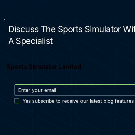
Discuss The Sports Simulator Wi
A Specialist
Sports Simulator Limited
Yes subscribe to receive our latest blog features