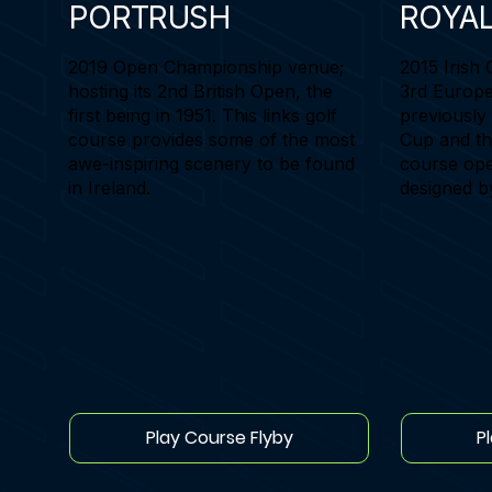
PORTRUSH
ROYA
2019 Open Championship venue;
2015 Irish 
hosting its 2nd British Open, the
3rd Europe
first being in 1951. This links golf
previously
course provides some of the most
Cup and th
awe-inspiring scenery to be found
course ope
in Ireland.
designed b
Play Course Flyby
P