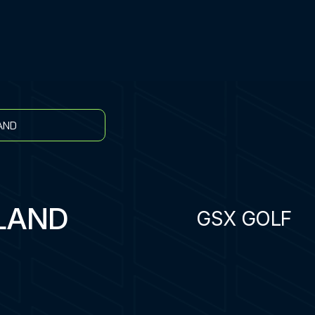
AND
LAND
GSX GOLF