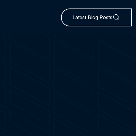
Latest Blog Posts