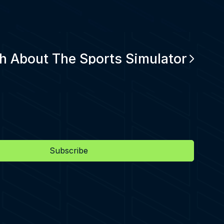
h About The Sports Simulator
Subscribe