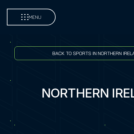
MENU
BACK TO SPORTS IN NORTHERN IREL
NORTHERN IRE